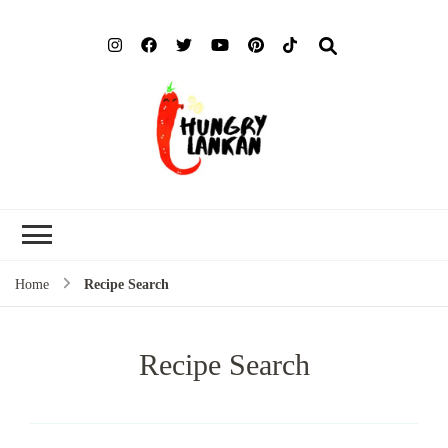
Hung
Food Blog
Lank
Home
Recipe Search
Recipe Search