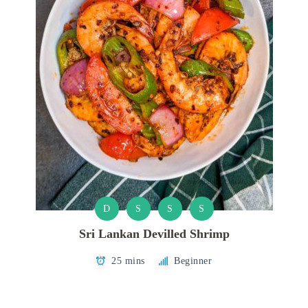
D
S
S
S
Sri Lankan Devilled Shrimp
25 mins
Beginner