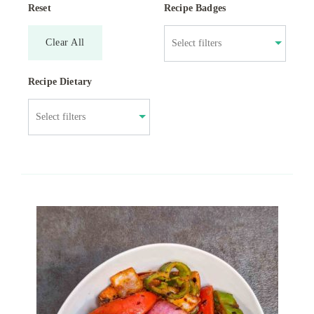
Reset
Recipe Badges
Clear All
Recipe Dietary