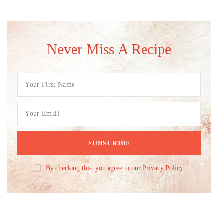
Never Miss A Recipe
By checking this, you agree to our Privacy Policy.