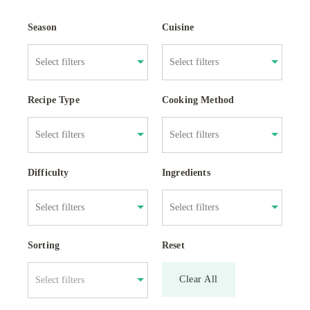
Season
Cuisine
Recipe Type
Cooking Method
Difficulty
Ingredients
Sorting
Reset
Clear All
Select filters