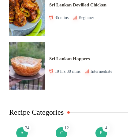
Sri Lankan Devilled Chicken
35 mins
Beginner
Sri Lankan Hoppers
19 hrs 30 mins
Intermediate
Recipe Categories
24
12
4
A
C
E