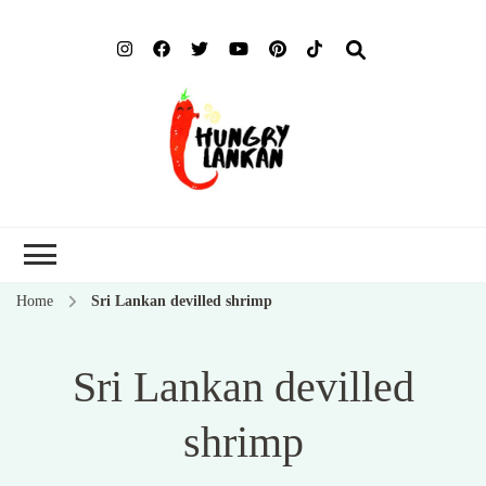
Hung
Food Blog
Lank
Home
Sri Lankan devilled shrimp
Sri Lankan devilled
shrimp