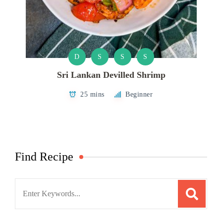
D
S
S
S
Sri Lankan Devilled Shrimp
25 mins
Beginner
Find Recipe
Search
for: