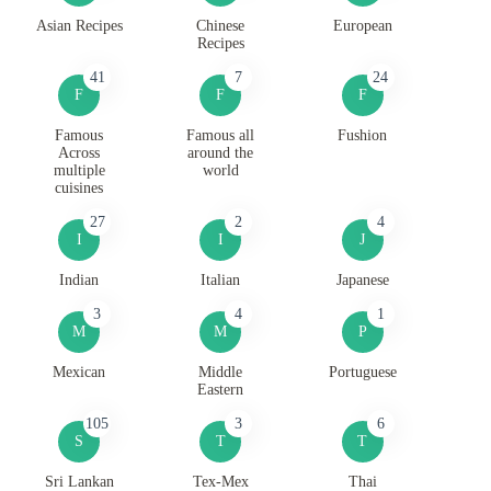
Asian Recipes
Chinese
European
Recipes
41
7
24
F
F
F
Famous
Famous all
Fushion
Across
around the
multiple
world
cuisines
27
2
4
I
I
J
Indian
Italian
Japanese
3
4
1
M
M
P
Mexican
Middle
Portuguese
Eastern
105
3
6
S
T
T
Sri Lankan
Tex-Mex
Thai