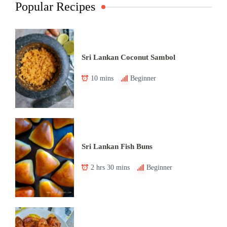
Popular Recipes
Sri Lankan Coconut Sambol
10 mins
Beginner
Sri Lankan Fish Buns
2 hrs 30 mins
Beginner