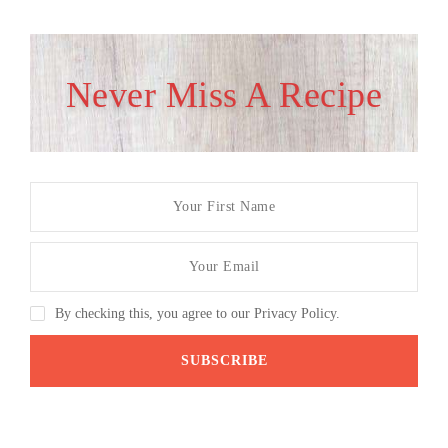
Never Miss A Recipe
By checking this, you agree to our Privacy Policy.