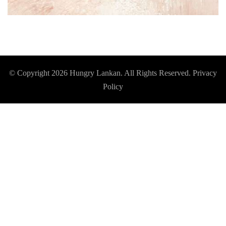
© Copyright 2026
Hungry Lankan
. All Rights Reserved.
Privacy
Policy