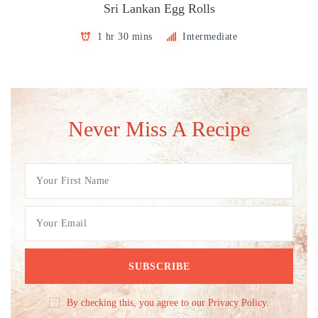
Sri Lankan Egg Rolls
1 hr 30 mins
Intermediate
Never Miss A Recipe
By checking this, you agree to our Privacy Policy.