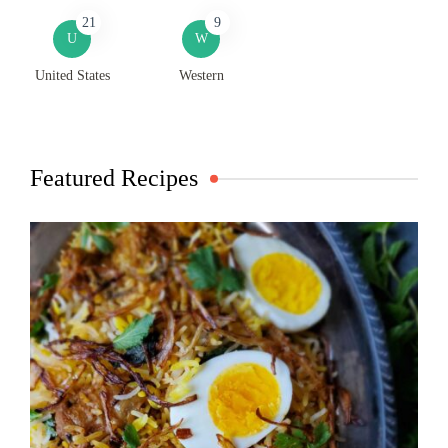
21
9
U
W
United States
Western
Featured Recipes