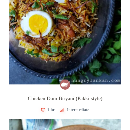
Chicken Dum Biryani (Pakki style)
1 hr
Intermediate