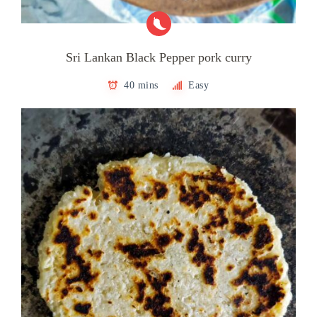
Sri Lankan Black Pepper pork curry
40 mins
Easy