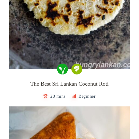
The Best Sri Lankan Coconut Roti
20 mins
Beginner