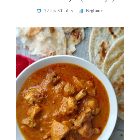
12 hrs 30 mins
Beginner