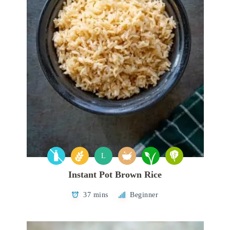
L
Instant Pot Brown Rice
37 mins
Beginner