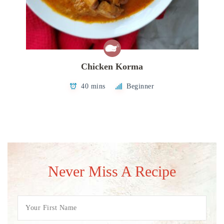
Chicken Korma
40 mins
Beginner
Never Miss A Recipe