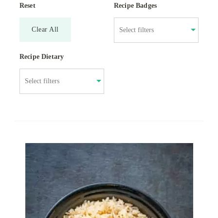
Reset
Recipe Badges
Clear All
Recipe Dietary