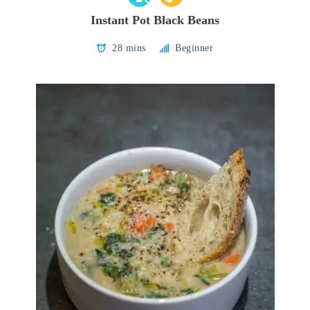
Instant Pot Black Beans
28 mins
Beginner