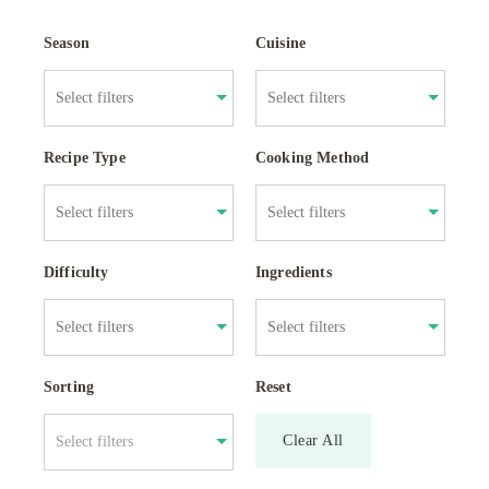
Season
Cuisine
Recipe Type
Cooking Method
Difficulty
Ingredients
Sorting
Reset
Clear All
Select filters