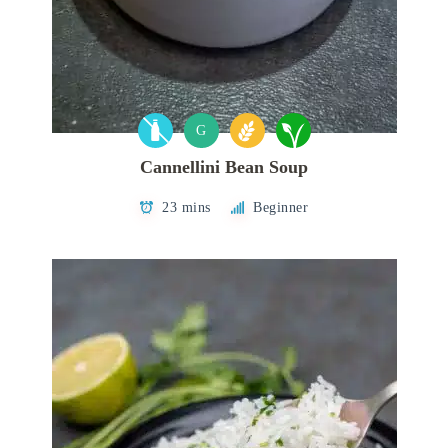
G
Cannellini Bean Soup
23 mins
Beginner