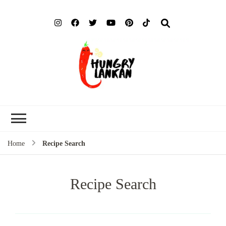
Hung
Food Blog
Lank
Home
Recipe Search
Recipe Search