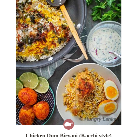
Chicken Dum Biryani (Kacchi style)