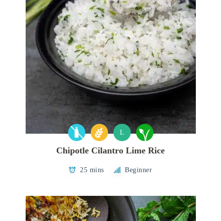
L
Chipotle Cilantro Lime Rice
25 mins
Beginner