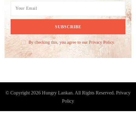
By checking this, you agree to our Privacy Policy.
© Copyright 2026
Hungry Lankan
. All Rights Reserved.
Privacy
Policy