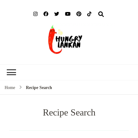
Hung
Food Blog
Lank
Home
Recipe Search
Recipe Search