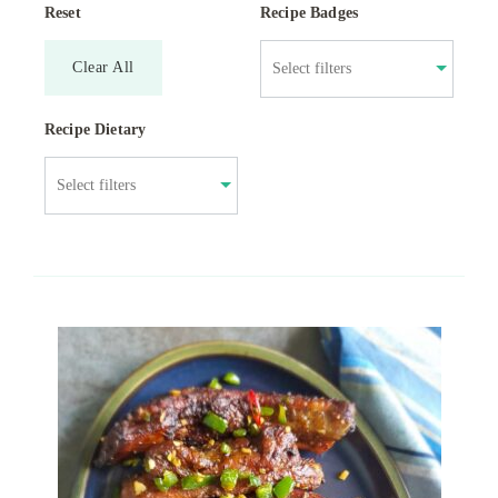
Reset
Recipe Badges
Clear All
Recipe Dietary