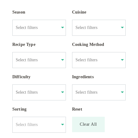
Season
Cuisine
Recipe Type
Cooking Method
Difficulty
Ingredients
Sorting
Reset
Clear All
Select filters