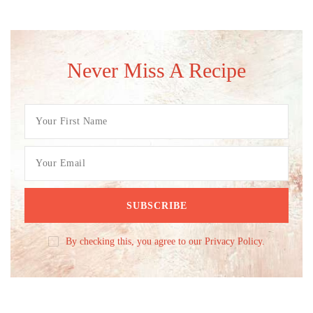
Never Miss A Recipe
By checking this, you agree to our Privacy Policy.