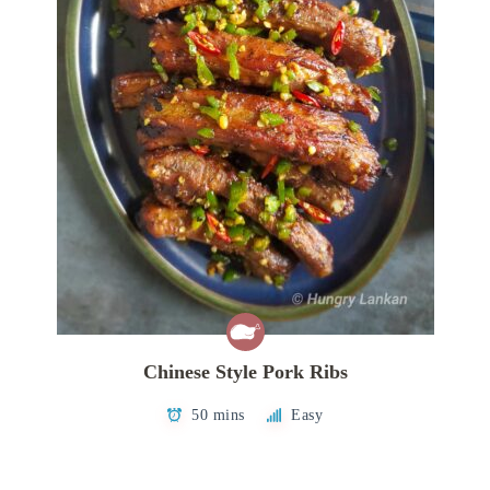
Chinese Style Pork Ribs
50 mins
Easy