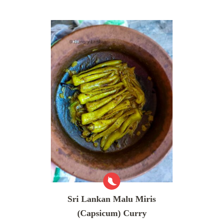
Sri Lankan Malu Miris
(Capsicum) Curry