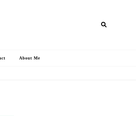
ry Lankan
act
About Me