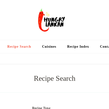
Hung
Food Blog
Recipe Search
Cuisines
Recipe Index
Cont
Recipe Search
Recipe Type