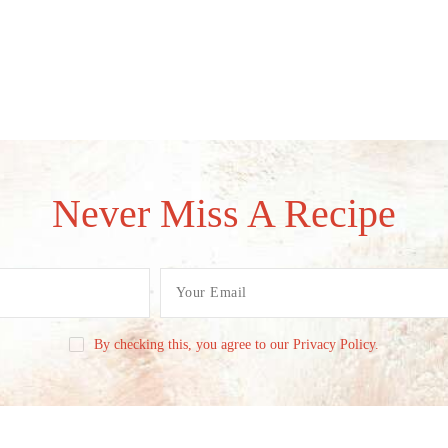
Never Miss A Recipe
By checking this, you agree to our Privacy Policy.