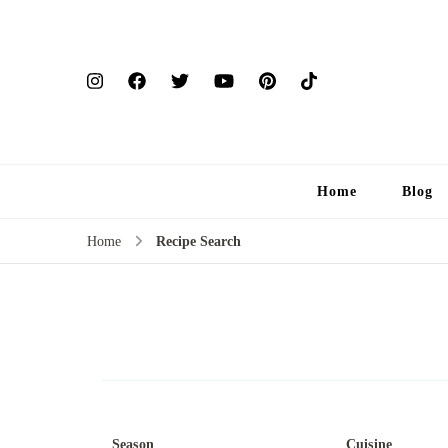
Home
Blog
Home
Recipe Search
Season
Cuisine