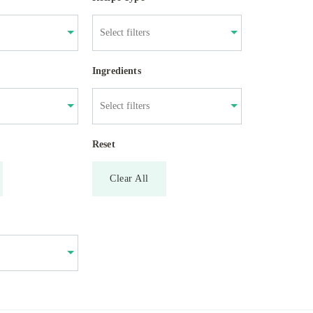
Ingredients
Reset
Clear All