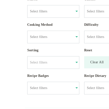
Cooking Method
Difficulty
Sorting
Reset
Clear All
Select filters
Recipe Badges
Recipe Dietary