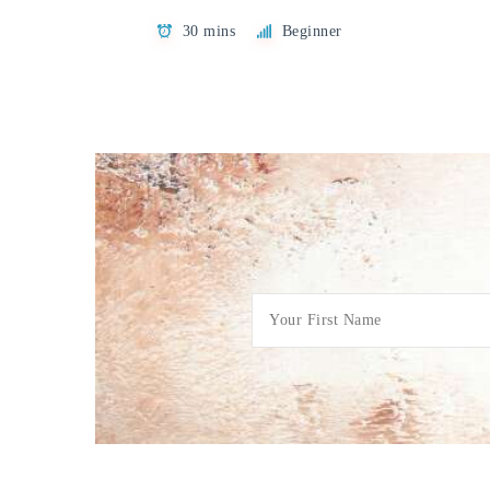
30 mins
Beginner