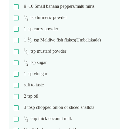
9 -10
Small banana peppers/malu miris
1
⁄
tsp
turmeric powder
8
1
tsp
curry powder
1
1
⁄
tsp
Maldive fish flakes(Umbalakada)
2
1
⁄
tsp
mustard powder
8
1
⁄
tsp
sugar
2
1
tsp
vinegar
salt to taste
2
tsp
oil
3
tbsp
chopped onion or sliced shallots
1
⁄
cup
thick coconut milk
2