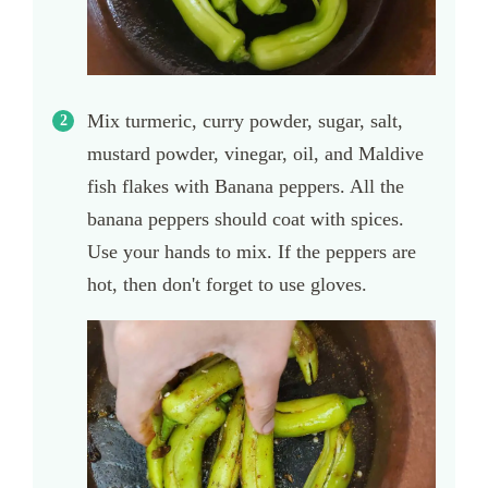
Mix turmeric, curry powder, sugar, salt,
mustard powder, vinegar, oil, and Maldive
fish flakes with Banana peppers. All the
banana peppers should coat with spices.
Use your hands to mix. If the peppers are
hot, then don't forget to use gloves.