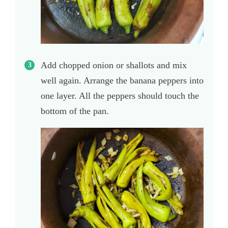
Add chopped onion or shallots and mix
well again. Arrange the banana peppers into
one layer. All the peppers should touch the
bottom of the pan.