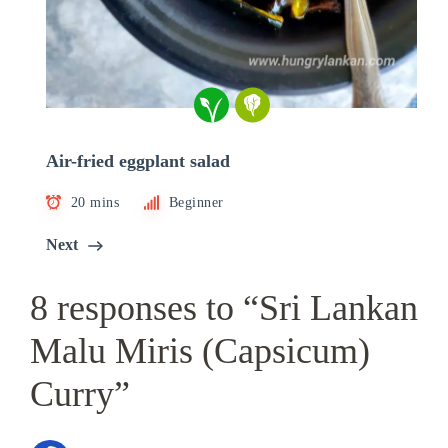
Air-fried eggplant salad
20 mins
Beginner
Next
8 responses to “Sri Lankan
Malu Miris (Capsicum)
Curry”