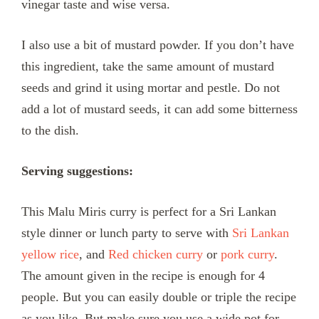
vinegar taste and wise versa.
I also use a bit of mustard powder. If you don’t have
this ingredient, take the same amount of mustard
seeds and grind it using mortar and pestle. Do not
add a lot of mustard seeds, it can add some bitterness
to the dish.
Serving suggestions:
This Malu Miris curry is perfect for a Sri Lankan
style dinner or lunch party to serve with
Sri Lankan
yellow rice
, and
Red chicken curry
or
pork curry
.
The amount given in the recipe is enough for 4
people. But you can easily double or triple the recipe
as you like. But make sure you use a wide pot for