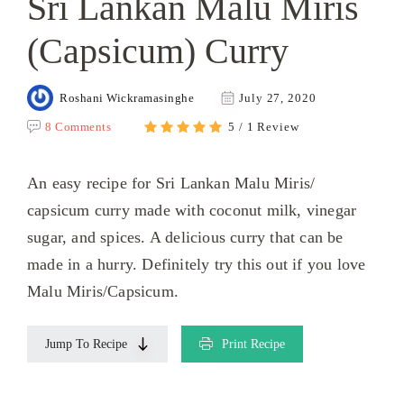
Sri Lankan Malu Miris
(Capsicum) Curry
Roshani Wickramasinghe
July 27, 2020
8 Comments
5 / 1 Review
An easy recipe for Sri Lankan Malu Miris/
capsicum curry made with coconut milk, vinegar
sugar, and spices. A delicious curry that can be
made in a hurry. Definitely try this out if you love
Malu Miris/Capsicum.
Jump To Recipe
Print Recipe