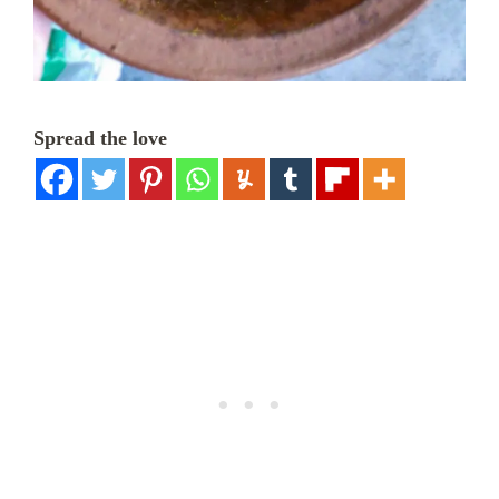
Spread the love