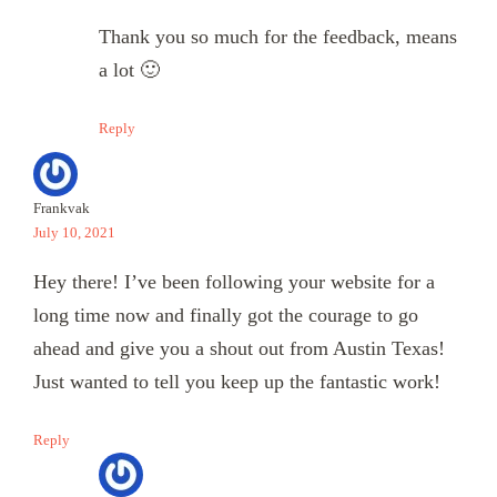
Thank you so much for the feedback, means
a lot 🙂
Reply
Frankvak
July 10, 2021
Hey there! I’ve been following your website for a
long time now and finally got the courage to go
ahead and give you a shout out from Austin Texas!
Just wanted to tell you keep up the fantastic work!
Reply