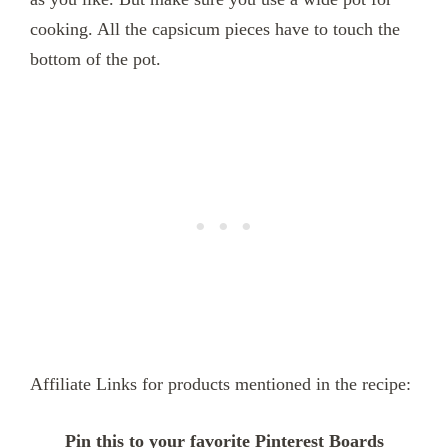
cooking. All the capsicum pieces have to touch the
bottom of the pot.
Affiliate Links for products mentioned in the recipe:
Pin this to your favorite Pinterest Boards