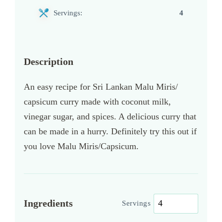
Servings:
4
Description
An easy recipe for Sri Lankan Malu Miris/
capsicum curry made with coconut milk,
vinegar sugar, and spices. A delicious curry that
can be made in a hurry. Definitely try this out if
you love Malu Miris/Capsicum.
Ingredients
Servings