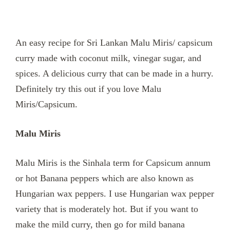
An easy recipe for Sri Lankan Malu Miris/ capsicum
curry made with coconut milk, vinegar sugar, and
spices. A delicious curry that can be made in a hurry.
Definitely try this out if you love Malu
Miris/Capsicum.
Malu Miris
Malu Miris is the Sinhala term for Capsicum annum
or hot Banana peppers which are also known as
Hungarian wax peppers. I use Hungarian wax pepper
variety that is moderately hot. But if you want to
make the mild curry, then go for mild banana