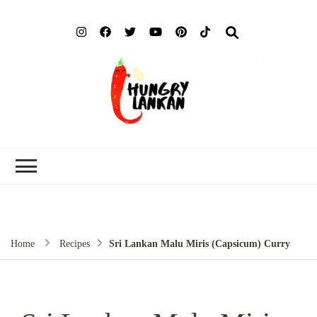
Hung
Food Blog
Lank
Home
Recipes
Sri Lankan Malu Miris (Capsicum) Curry