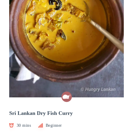
Sri Lankan Dry Fish Curry
30 mins
Beginner