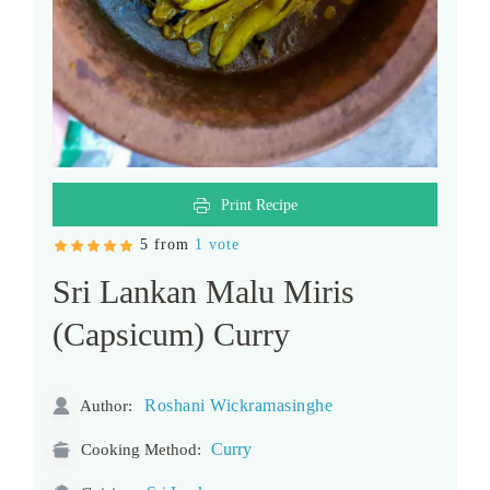
Print Recipe
5 from
1 vote
Sri Lankan Malu Miris
(Capsicum) Curry
Roshani Wickramasinghe
Author:
Curry
Cooking Method: