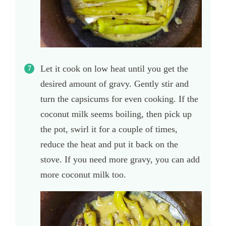
Let it cook on low heat until you get the
desired amount of gravy. Gently stir and
turn the capsicums for even cooking. If the
coconut milk seems boiling, then pick up
the pot, swirl it for a couple of times,
reduce the heat and put it back on the
stove. If you need more gravy, you can add
more coconut milk too.