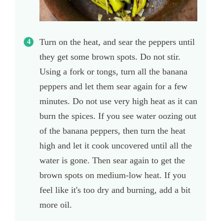
Turn on the heat, and sear the peppers until
they get some brown spots. Do not stir.
Using a fork or tongs, turn all the banana
peppers and let them sear again for a few
minutes. Do not use very high heat as it can
burn the spices. If you see water oozing out
of the banana peppers, then turn the heat
high and let it cook uncovered until all the
water is gone. Then sear again to get the
brown spots on medium-low heat. If you
feel like it's too dry and burning, add a bit
more oil.