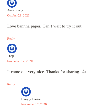
Anna Strang
October 28, 2020
Love bannna paper. Can’t wait to try it out
Reply
Theja
November 12, 2020
It came out very nice. Thanks for sharing. 👍
Reply
Hungry Lankan
November 12, 2020