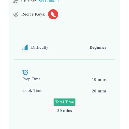
Sri Lankan
Cuisine:
Recipe Keys:
Difficulty:
Beginner
Prep Time
10 mins
Cook Time
20 mins
Total Time
30 mins