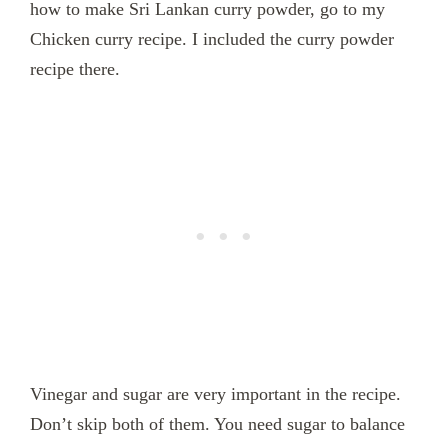
how to make Sri Lankan curry powder, go to my
Chicken curry recipe. I included the curry powder
recipe there.
Vinegar and sugar are very important in the recipe.
Don’t skip both of them. You need sugar to balance