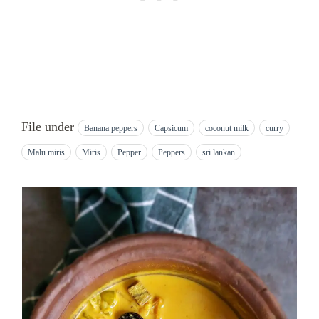
File under
Banana peppers
Capsicum
coconut milk
curry
Malu miris
Miris
Pepper
Peppers
sri lankan