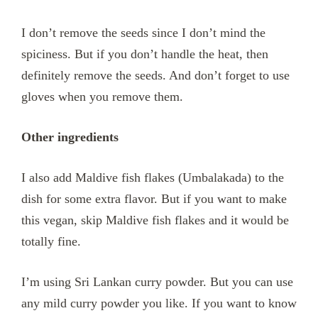
I don’t remove the seeds since I don’t mind the
spiciness. But if you don’t handle the heat, then
definitely remove the seeds. And don’t forget to use
gloves when you remove them.
Other ingredients
I also add Maldive fish flakes (Umbalakada) to the
dish for some extra flavor. But if you want to make
this vegan, skip Maldive fish flakes and it would be
totally fine.
I’m using Sri Lankan curry powder. But you can use
any mild curry powder you like. If you want to know