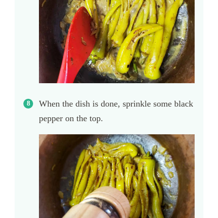
When the dish is done, sprinkle some black
pepper on the top.