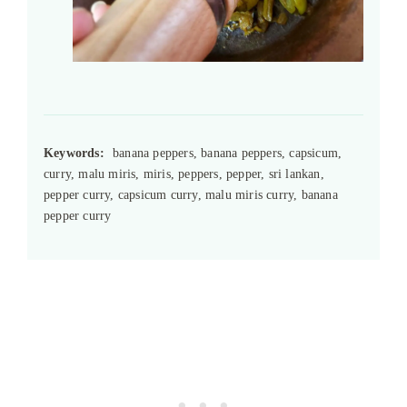
Keywords:
banana peppers, banana peppers, capsicum,
curry, malu miris, miris, peppers, pepper, sri lankan,
pepper curry, capsicum curry, malu miris curry, banana
pepper curry