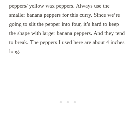
peppers/ yellow wax peppers. Always use the
smaller banana peppers for this curry. Since we’re
going to slit the pepper into four, it’s hard to keep
the shape with larger banana peppers. And they tend
to break. The peppers I used here are about 4 inches
long.