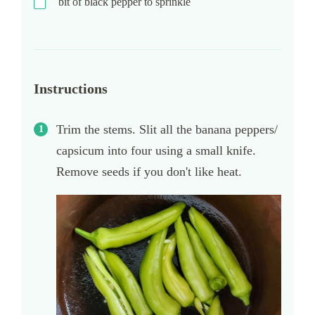
bit of black pepper to sprinkle
Instructions
Trim the stems. Slit all the banana peppers/
capsicum into four using a small knife.
Remove seeds if you don't like heat.