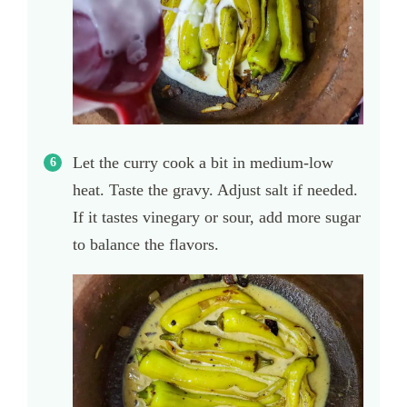
Let the curry cook a bit in medium-low
heat. Taste the gravy. Adjust salt if needed.
If it tastes vinegary or sour, add more sugar
to balance the flavors.