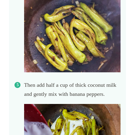
Then add half a cup of thick coconut milk
and gently mix with banana peppers.