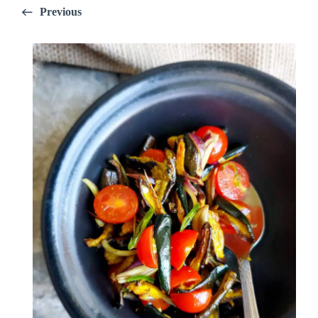
Previous