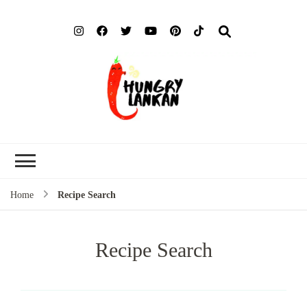
Hung
Food Blog
Lank
Home
Recipe Search
Recipe Search