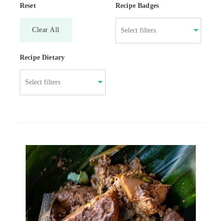
Reset
Recipe Badges
Clear All
Recipe Dietary