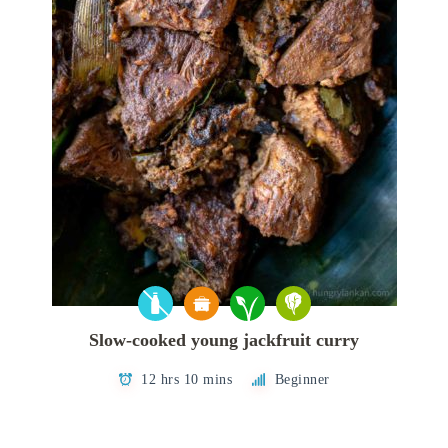
Slow-cooked young jackfruit curry
12 hrs 10 mins
Beginner