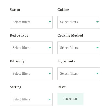
Season
Cuisine
Recipe Type
Cooking Method
Difficulty
Ingredients
Sorting
Reset
Clear All
Select filters