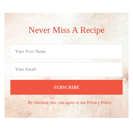
Never Miss A Recipe
By checking this, you agree to our Privacy Policy.