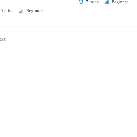
7 mins
Beginner
20 mins
Beginner
ext