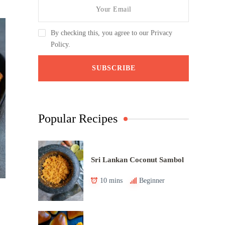
By checking this, you agree to our Privacy
Policy.
Popular Recipes
Sri Lankan Coconut Sambol
10 mins
Beginner