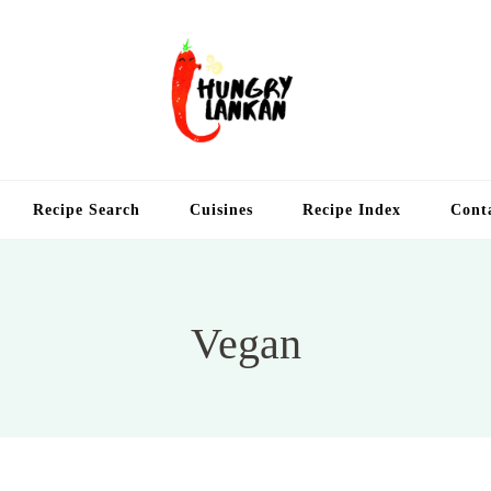
Hung
Food Blog
Recipe Search
Cuisines
Recipe Index
Cont
Vegan