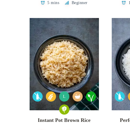
5 mins
Beginner
L
Instant Pot Brown Rice
Perf