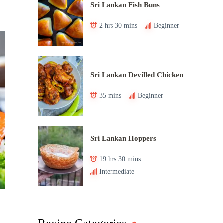
Sri Lankan Fish Buns
2 hrs 30 mins
Beginner
Sri Lankan Devilled Chicken
35 mins
Beginner
Sri Lankan Hoppers
19 hrs 30 mins
Intermediate
Recipe Categories