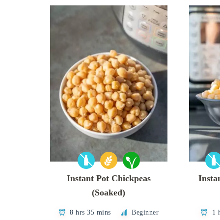
Instant Pot Chickpeas
Insta
(Soaked)
8 hrs 35 mins
Beginner
1 