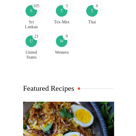
105
3
6
S
T
T
Sri
Tex-Mex
Thai
Lankan
21
9
U
W
United
Western
States
Featured Recipes