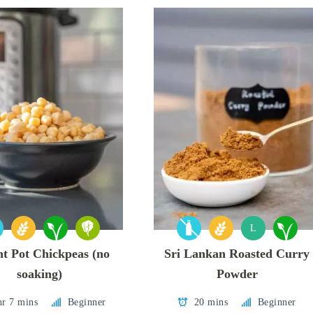
L
nt Pot Chickpeas (no
Sri Lankan Roasted Curry
soaking)
Powder
hr 7 mins
Beginner
20 mins
Beginner