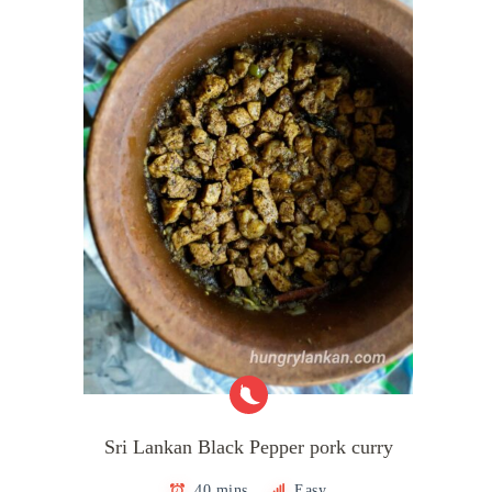
Sri Lankan Black Pepper pork curry
40 mins
Easy