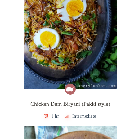
Chicken Dum Biryani (Pakki style)
1 hr
Intermediate