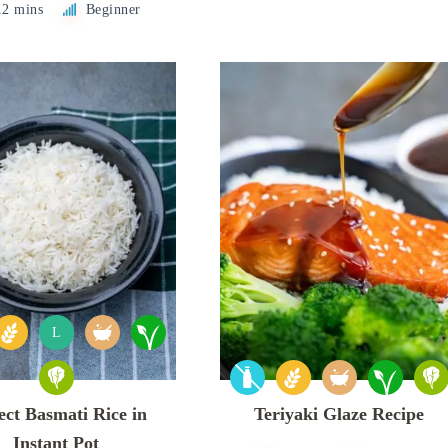
12 mins
Beginner
L
ect Basmati Rice in
Teriyaki Glaze Recipe
Instant Pot