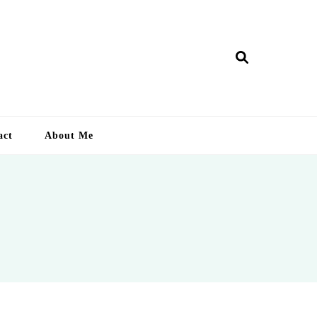
ry Lankan
act
About Me