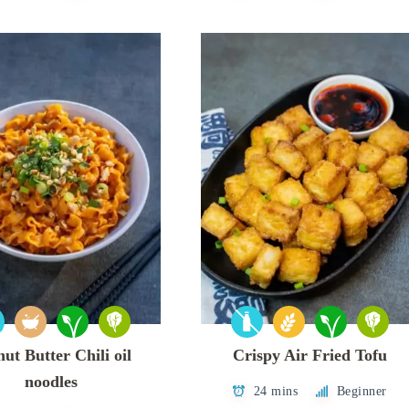
ut Butter Chili oil
Crispy Air Fried Tofu
noodles
24 mins
Beginner