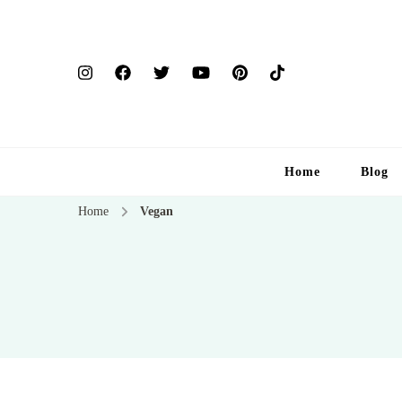
Home
Blog
Home
Vegan