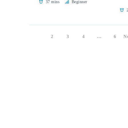
37 mins
Beginner
1
2
3
4
…
6
N