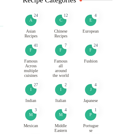
24
12
4
A
C
E
Asian
Chinese
European
Recipes
Recipes
41
7
24
F
F
F
Famous
Famous
Fushion
Across
all
multiple
around
cuisines
the world
27
2
4
I
I
J
Indian
Italian
Japanese
3
4
1
M
M
P
Mexican
Middle
Portugue
Eastern
se