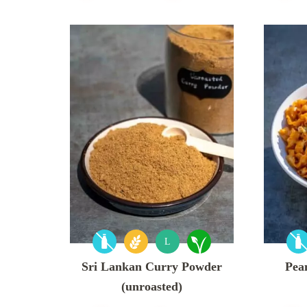
L
Sri Lankan Curry Powder
Pean
(unroasted)