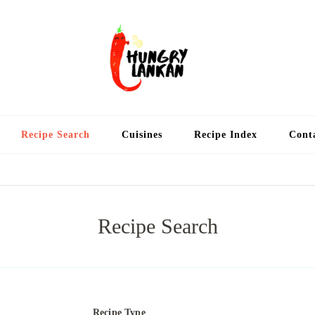
Hung
Food Blog
Recipe Search
Cuisines
Recipe Index
Cont
Recipe Search
Recipe Type