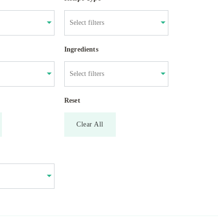
Ingredients
Reset
Clear All