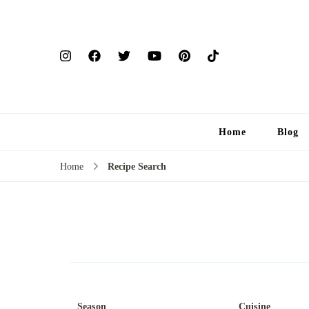
Home
Blog
Home
Recipe Search
Season
Cuisine