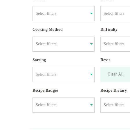
Cooking Method
Difficulty
Sorting
Reset
Clear All
Select filters
Recipe Badges
Recipe Dietary