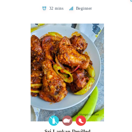
32 mins
Beginner
Sri Lankan Devilled