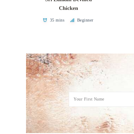
Chicken
35 mins
Beginner