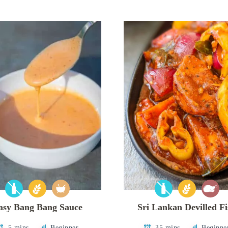
asy Bang Bang Sauce
Sri Lankan Devilled F
5 mins
Beginner
35 mins
Beginne