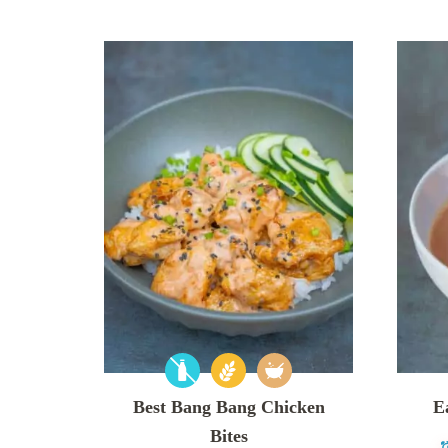
Best Bang Bang Chicken
E
Bites