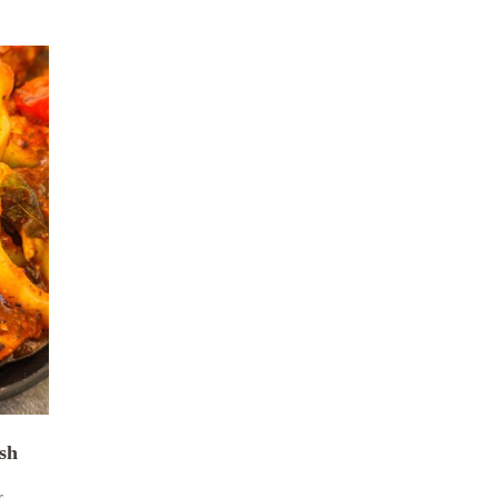
ish
r