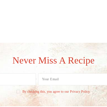
Never Miss A Recipe
By checking this, you agree to our Privacy Policy.