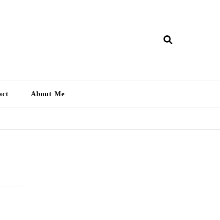
ry Lankan
act
About Me