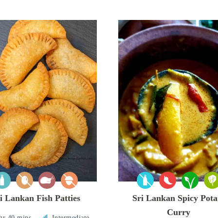
i Lankan Fish Patties
Sri Lankan Spicy Pota
Curry
hr 40 mins
Intermediate