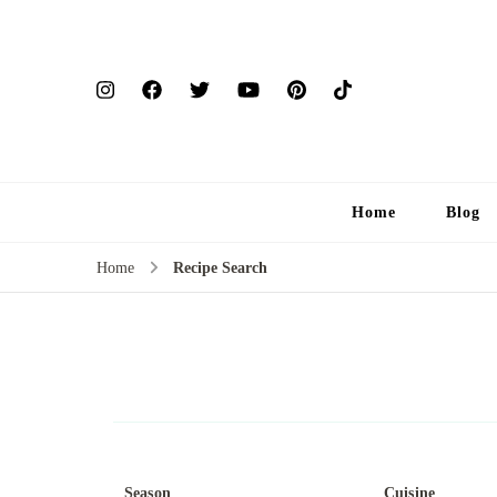
Home
Blog
Home
Recipe Search
Season
Cuisine