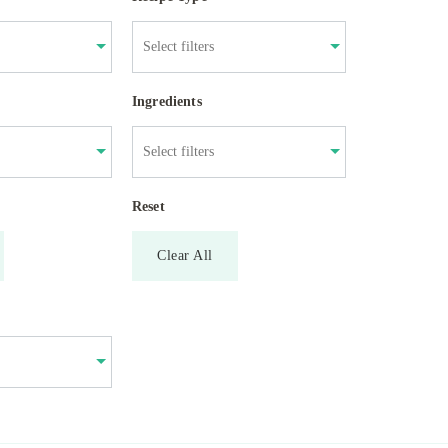
Ingredients
Reset
Clear All