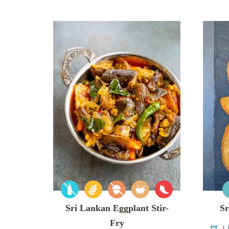
Sri Lankan Eggplant Stir-
Sr
Fry
1 