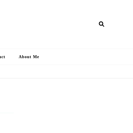
ry Lankan
act
About Me