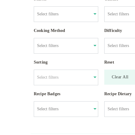
Cooking Method
Difficulty
Sorting
Reset
Clear All
Select filters
Recipe Badges
Recipe Dietary