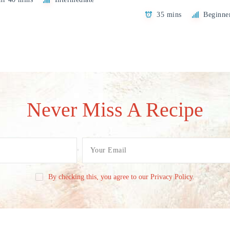
35 mins
Beginne
Never Miss A Recipe
By checking this, you agree to our Privacy Policy.