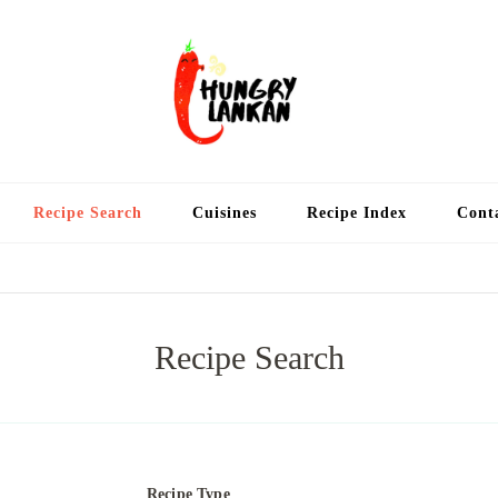
Hung
Food Blog
Recipe Search
Cuisines
Recipe Index
Cont
Recipe Search
Recipe Type