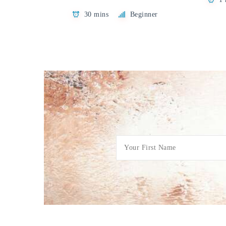
30 mins
Beginner