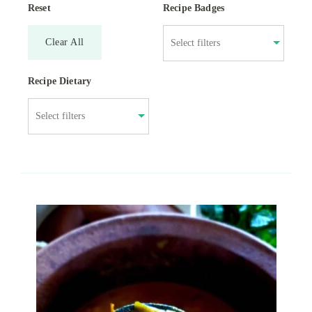
Reset
Recipe Badges
Clear All
Recipe Dietary