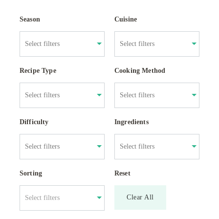
Season
Cuisine
Recipe Type
Cooking Method
Difficulty
Ingredients
Sorting
Reset
Clear All
Select filters