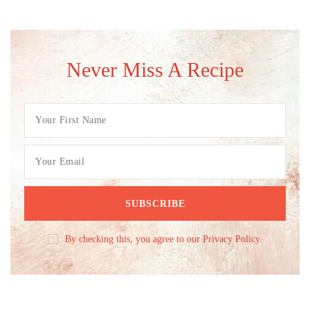
Never Miss A Recipe
By checking this, you agree to our Privacy Policy.