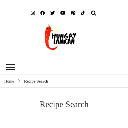
Hung
Food Blog
Lank
Home
Recipe Search
Recipe Search