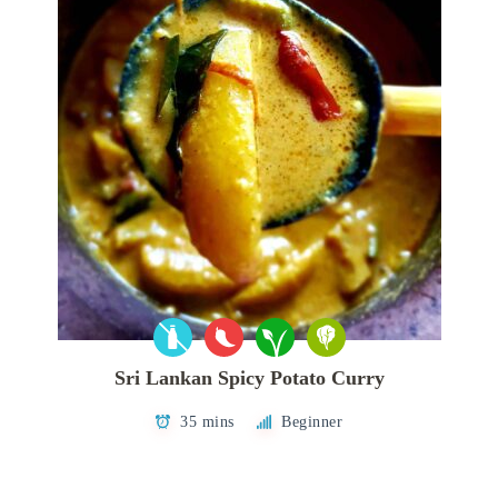
Sri Lankan Spicy Potato Curry
35 mins
Beginner