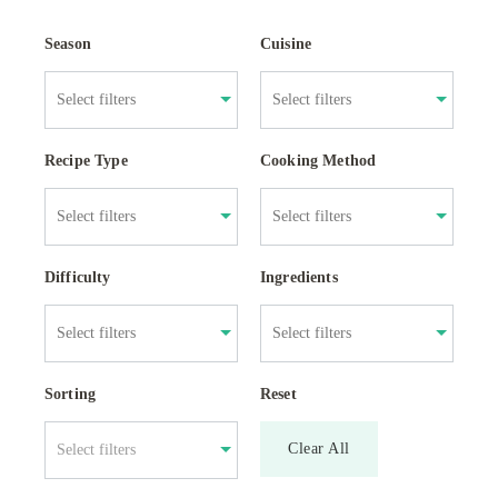
Season
Cuisine
Recipe Type
Cooking Method
Difficulty
Ingredients
Sorting
Reset
Clear All
Select filters