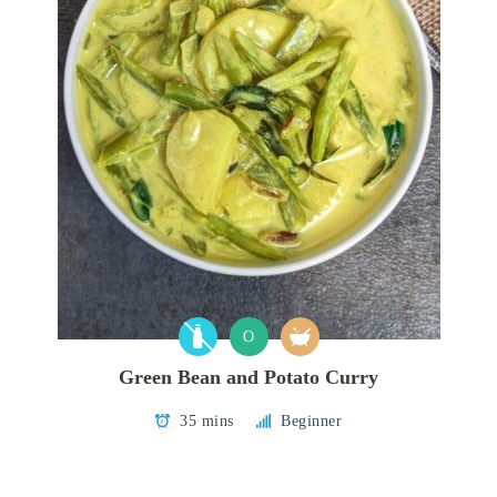
O
Green Bean and Potato Curry
35 mins
Beginner