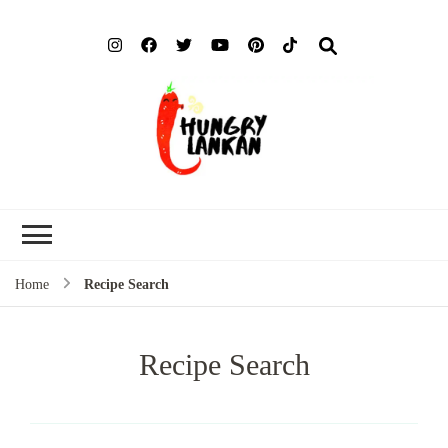
Hung
Food Blog
Lank
Home
Recipe Search
Recipe Search