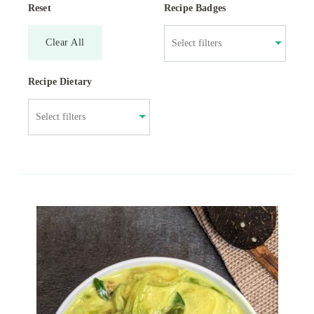
Reset
Recipe Badges
Clear All
Recipe Dietary