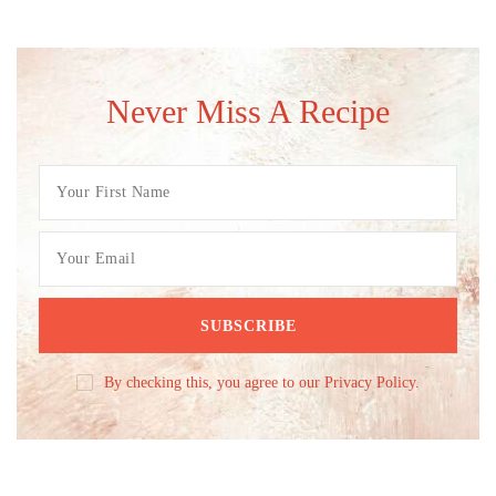
Never Miss A Recipe
By checking this, you agree to our Privacy Policy.