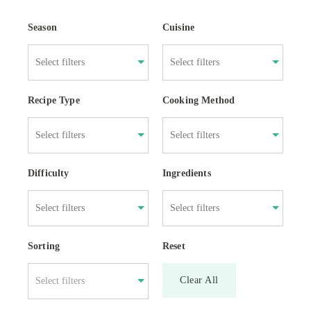
Season
Cuisine
Recipe Type
Cooking Method
Difficulty
Ingredients
Sorting
Reset
Clear All
Select filters