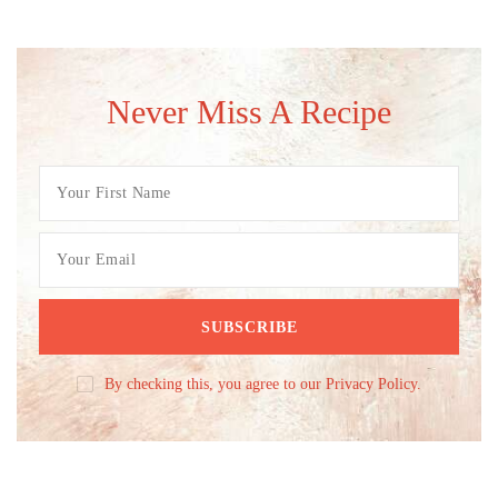
Never Miss A Recipe
By checking this, you agree to our Privacy Policy.