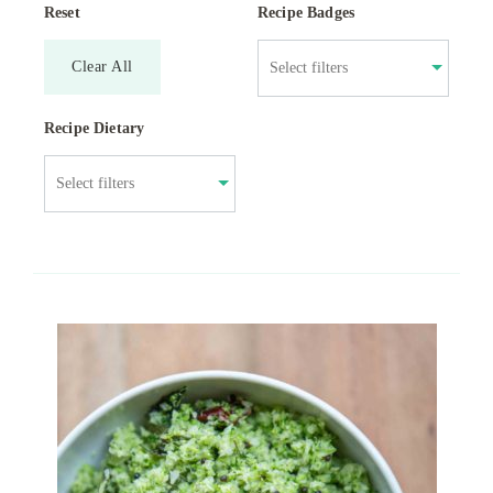
Reset
Recipe Badges
Clear All
Recipe Dietary