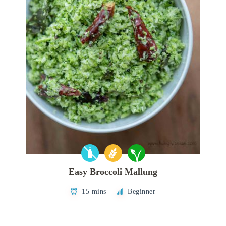
Easy Broccoli Mallung
15 mins
Beginner