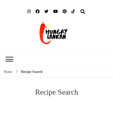
Hung
Food Blog
Lank
Home
Recipe Search
Recipe Search