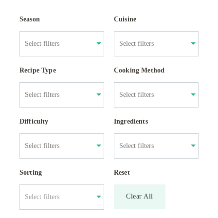
Season
Cuisine
Recipe Type
Cooking Method
Difficulty
Ingredients
Sorting
Reset
Clear All
Select filters