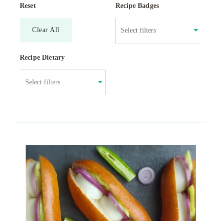
Reset
Recipe Badges
Clear All
Recipe Dietary