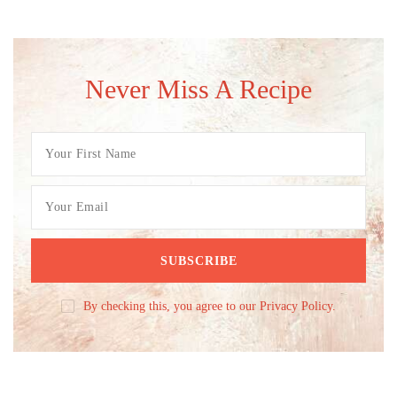
Never Miss A Recipe
By checking this, you agree to our Privacy Policy.