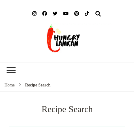
Hung
Food Blog
Lank
Home
Recipe Search
Recipe Search