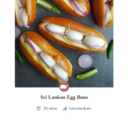
Sri Lankan Egg Buns
30 mins
Intermediate