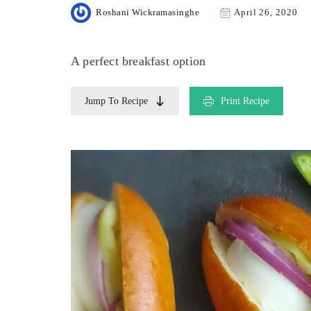
Roshani Wickramasinghe
April 26, 2020
A perfect breakfast option
Jump To Recipe
Print Recipe