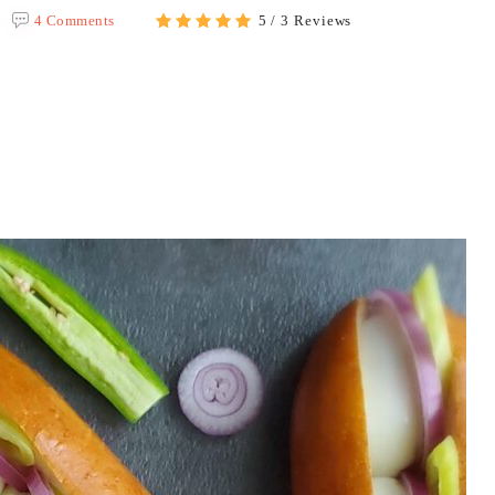
4 Comments
5 / 3 Reviews