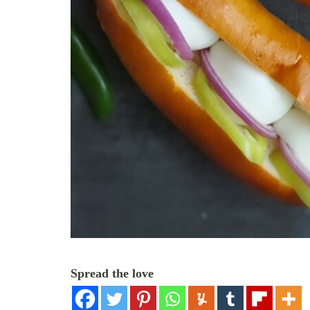
Spread the love