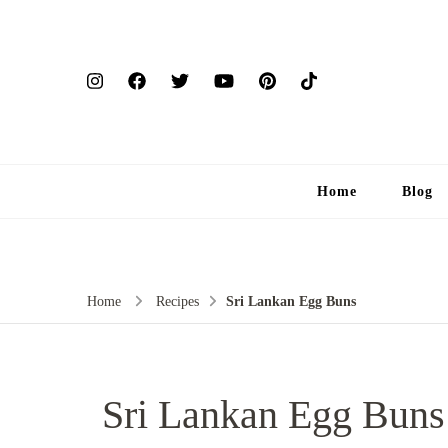
Home
Blog
Home
Recipes
Sri Lankan Egg Buns
Sri Lankan Egg Buns