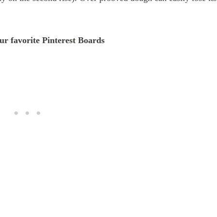
our favorite Pinterest Boards