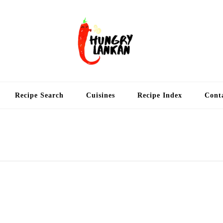
Hung
Food Blog
Recipe Search
Cuisines
Recipe Index
Cont