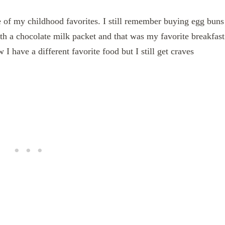
of my childhood favorites. I still remember buying egg buns
ith a chocolate milk packet and that was my favorite breakfast
have a different favorite food but I still get craves