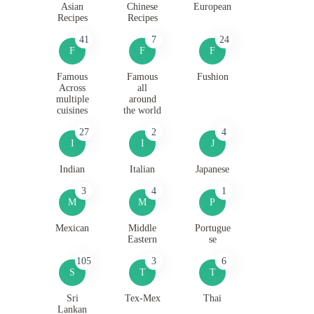
Asian
Chinese
European
Recipes
Recipes
41
7
24
F
F
F
Famous
Famous
Fushion
Across
all
multiple
around
cuisines
the world
27
2
4
I
I
J
Indian
Italian
Japanese
3
4
1
M
M
P
Mexican
Middle
Portugue
Eastern
se
105
3
6
S
T
T
Sri
Tex-Mex
Thai
Lankan