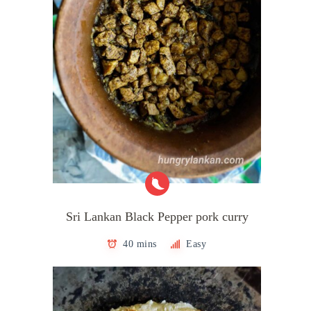
Sri Lankan Black Pepper pork curry
40 mins
Easy