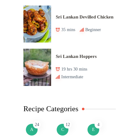
Sri Lankan Devilled Chicken
35 mins
Beginner
Sri Lankan Hoppers
19 hrs 30 mins
Intermediate
Recipe Categories
24
12
4
A
C
E