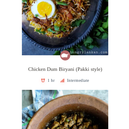
Chicken Dum Biryani (Pakki style)
1 hr
Intermediate