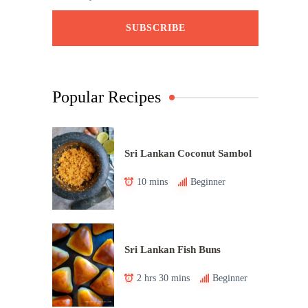
Popular Recipes
Sri Lankan Coconut Sambol
10 mins
Beginner
Sri Lankan Fish Buns
2 hrs 30 mins
Beginner