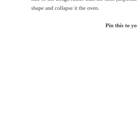
shape and collapse it the oven.
Pin this to y