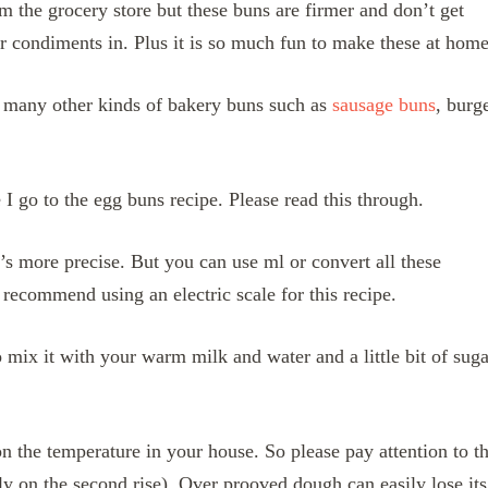
m the grocery store but these buns are firmer and don’t get
r condiments in. Plus it is so much fun to make these at hom
 many other kinds of bakery buns such as
sausage buns
, burg
 I go to the egg buns recipe. Please read this through.
t’s more precise. But you can use ml or convert all these
recommend using an electric scale for this recipe.
 mix it with your warm milk and water and a little bit of suga
 the temperature in your house. So please pay attention to t
lly on the second rise). Over prooved dough can easily lose its