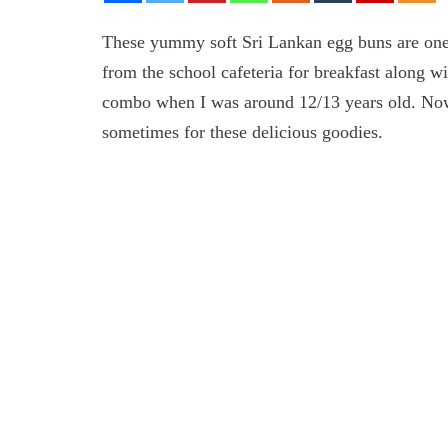
These yummy soft Sri Lankan egg buns are one 
from the school cafeteria for breakfast along w
combo when I was around 12/13 years old. Now I 
sometimes for these delicious goodies.