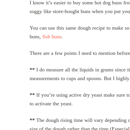
I know it’s easier to buy some hot dog buns fro
soggy like store-bought buns when you put you
You can use this same dough recipe to make so
buns,
fish buns
.
There are a few points I need to mention before
**
I do measure all the liquids in grams since i
measurements to cups and spoons. But I highly 
**
If you’re using active dry yeast make sure to
to activate the yeast.
**
The dough rising time will vary depending on
size of the dough rather than the time (Especia