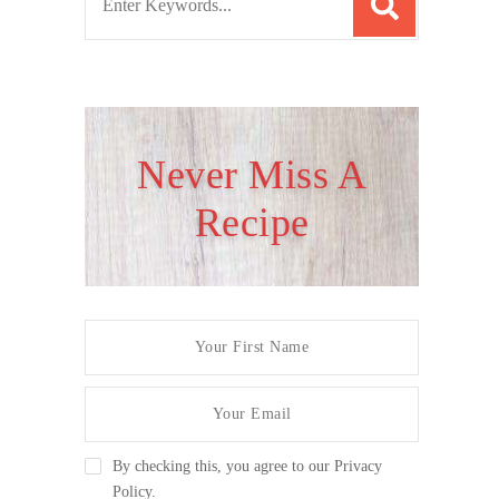
e
a
r
c
h
Never Miss A
f
Recipe
o
r
:
By checking this, you agree to our Privacy
Policy.