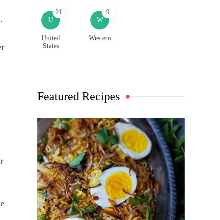
21
9
e.
U
W
United
Western
States
er
Featured Recipes
r
he