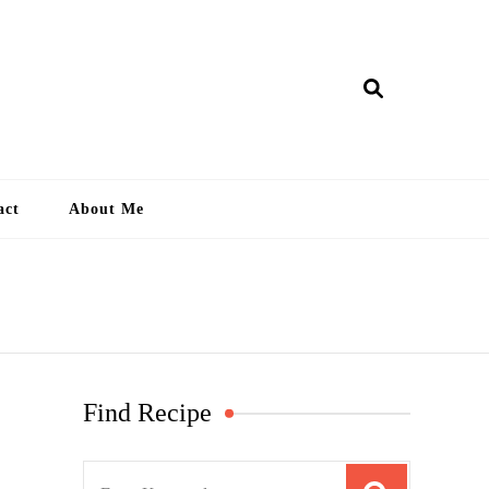
ry Lankan
act
About Me
Find Recipe
S