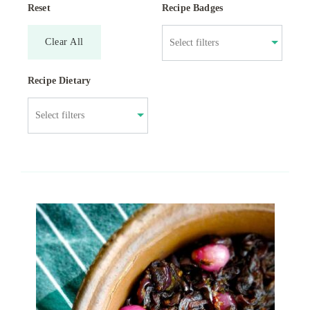
Reset
Recipe Badges
Clear All
Recipe Dietary