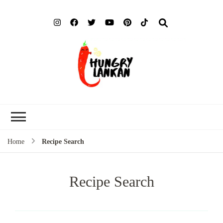
Hung
Food Blog
Lank
Home
Recipe Search
Recipe Search