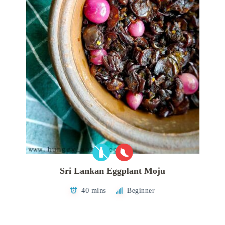
Sri Lankan Eggplant Moju
40 mins
Beginner