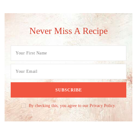
Never Miss A Recipe
By checking this, you agree to our Privacy Policy.