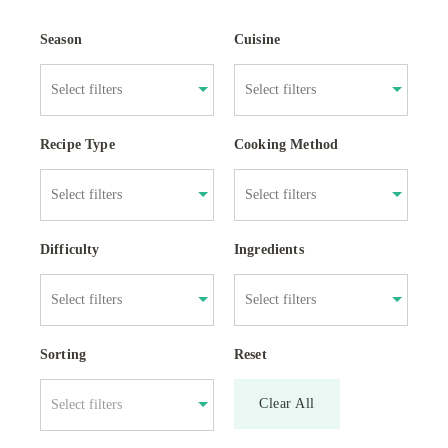
Season
Cuisine
Recipe Type
Cooking Method
Difficulty
Ingredients
Sorting
Reset
Clear All
Select filters