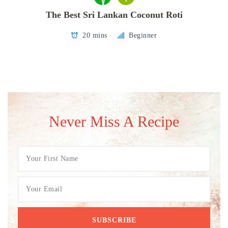
The Best Sri Lankan Coconut Roti
20 mins
Beginner
Never Miss A Recipe