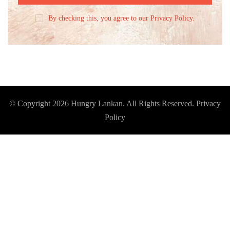
By checking this, you agree to our Privacy Policy.
© Copyright 2026
Hungry Lankan
. All Rights Reserved.
Privacy
Policy