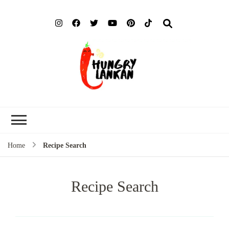
Hung
Food Blog
Lank
Home
Recipe Search
Recipe Search