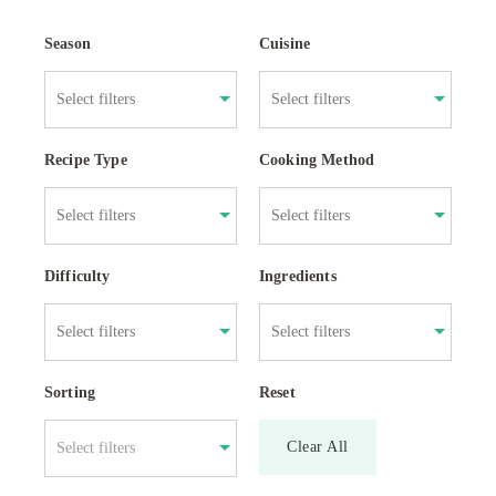
Season
Cuisine
Recipe Type
Cooking Method
Difficulty
Ingredients
Sorting
Reset
Clear All
Select filters