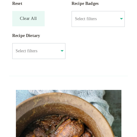
Reset
Recipe Badges
Clear All
Recipe Dietary