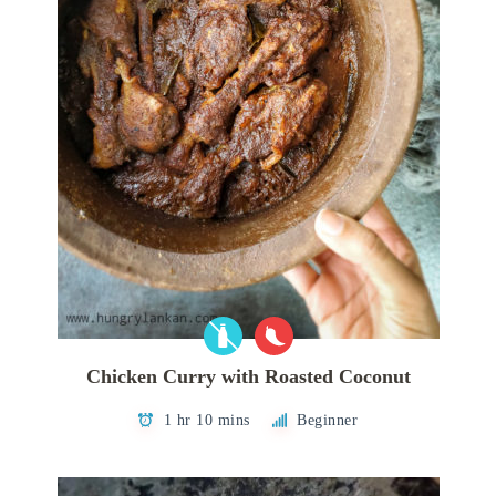
Chicken Curry with Roasted Coconut
1 hr 10 mins
Beginner