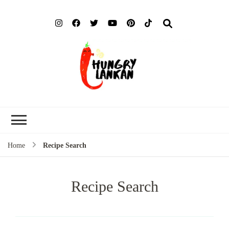
Hung
Food Blog
Lank
Home
Recipe Search
Recipe Search