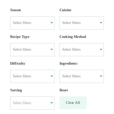
Season
Cuisine
Recipe Type
Cooking Method
Difficulty
Ingredients
Sorting
Reset
Clear All
Select filters