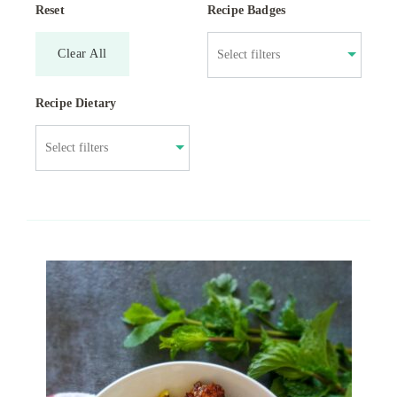
Reset
Recipe Badges
Clear All
Recipe Dietary