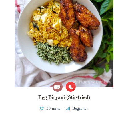
Egg Biryani (Stir-fried)
30 mins
Beginner