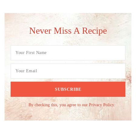
Never Miss A Recipe
By checking this, you agree to our Privacy Policy.