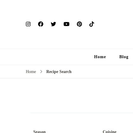
Home
Blog
Home
Recipe Search
Season
Cuisine