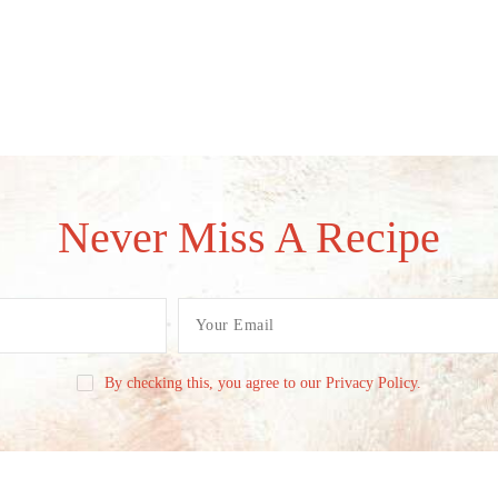
Never Miss A Recipe
By checking this, you agree to our Privacy Policy.