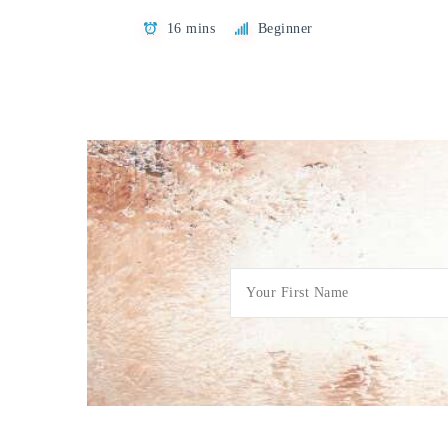
16 mins
Beginner