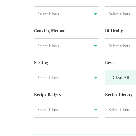
Cooking Method
Difficulty
Sorting
Reset
Clear All
Select filters
Recipe Badges
Recipe Dietary