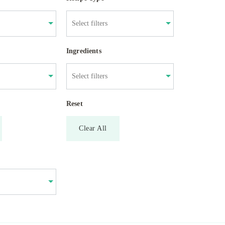
Ingredients
Reset
Clear All