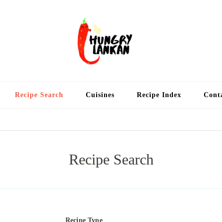
Hung
Food Blog
Recipe Search
Cuisines
Recipe Index
Cont
Recipe Search
Recipe Type