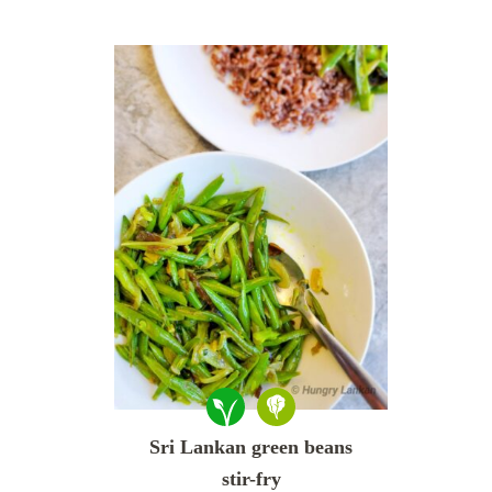
Sri Lankan green beans
stir-fry