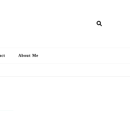
ry Lankan
act
About Me