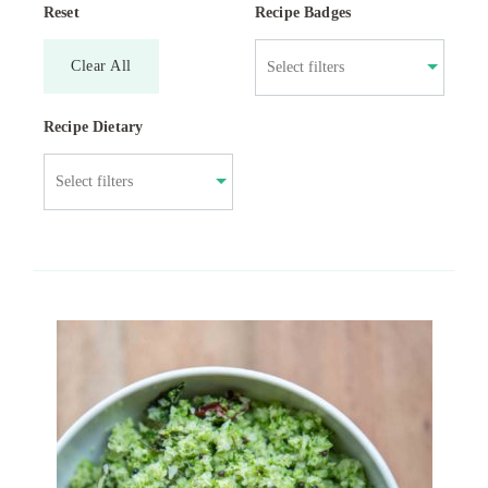
Reset
Recipe Badges
Clear All
Recipe Dietary