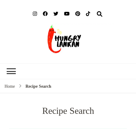
Hung
Food Blog
Lank
Home
Recipe Search
Recipe Search