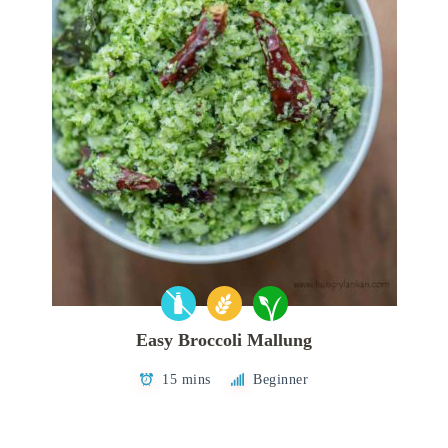
Easy Broccoli Mallung
15 mins
Beginner