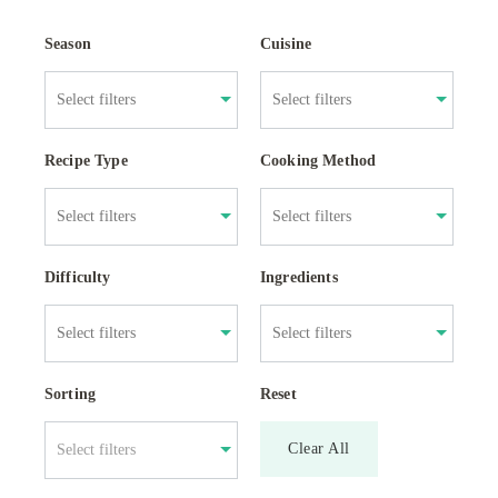
Season
Cuisine
Recipe Type
Cooking Method
Difficulty
Ingredients
Sorting
Reset
Clear All
Select filters