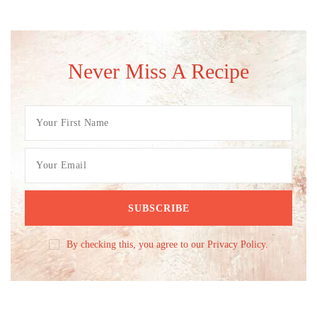
Never Miss A Recipe
By checking this, you agree to our Privacy Policy.