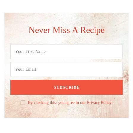
Never Miss A Recipe
By checking this, you agree to our Privacy Policy.