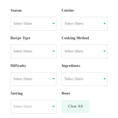
Season
Cuisine
Recipe Type
Cooking Method
Difficulty
Ingredients
Sorting
Reset
Clear All
Select filters