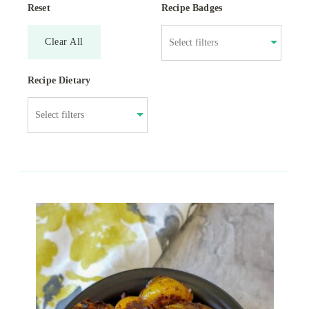
Reset
Recipe Badges
Clear All
Recipe Dietary