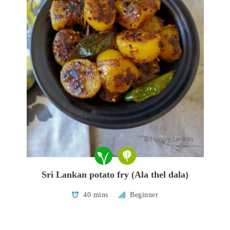
Sri Lankan potato fry (Ala thel dala)
40 mins
Beginner