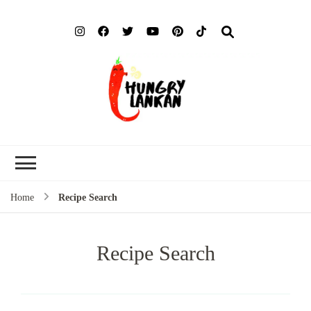
Hung
Food Blog
Lank
Home
Recipe Search
Recipe Search