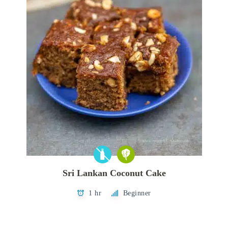
Sri Lankan Coconut Cake
1 hr
Beginner