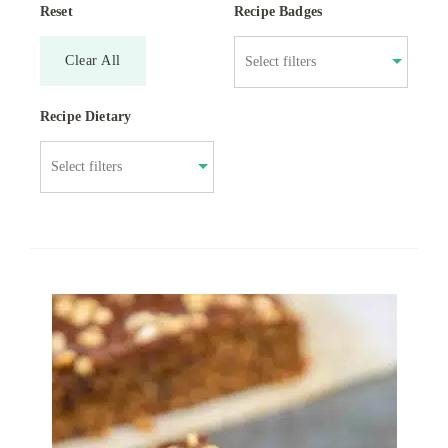
Reset
Recipe Badges
Clear All
Recipe Dietary