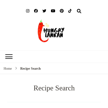
Hung
Food Blog
Lank
Home
Recipe Search
Recipe Search