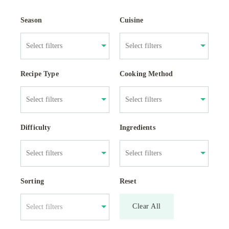
Season
Cuisine
Recipe Type
Cooking Method
Difficulty
Ingredients
Sorting
Reset
Clear All
Select filters