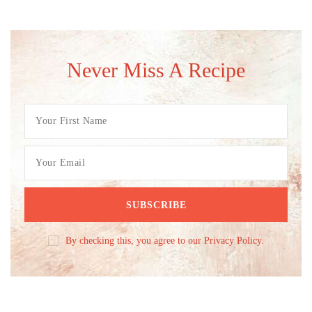
Never Miss A Recipe
By checking this, you agree to our Privacy Policy.