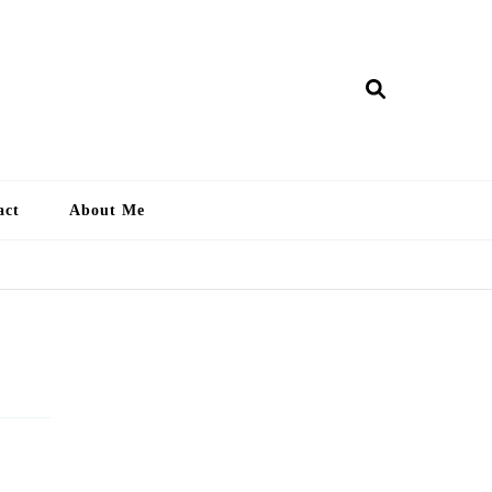
ry Lankan
act
About Me