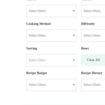
Cooking Method
Difficulty
Sorting
Reset
Clear All
Select filters
Recipe Badges
Recipe Dietary