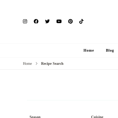
Home
Blog
Home
Recipe Search
Season
Cuisine