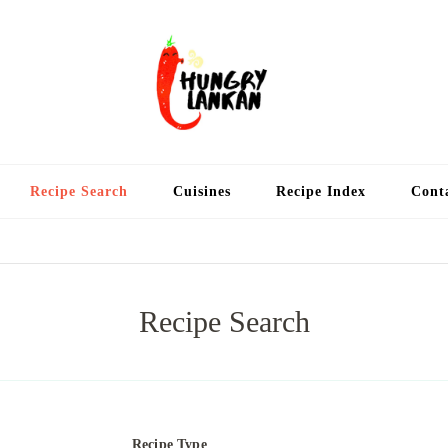
Hung
Food Blog
Recipe Search
Cuisines
Recipe Index
Cont
Recipe Search
Recipe Type