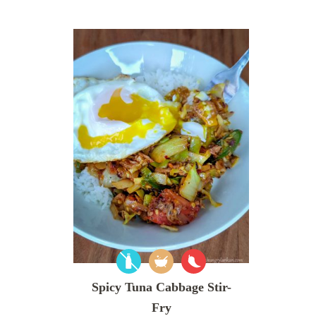
Spicy Tuna Cabbage Stir-
Fry