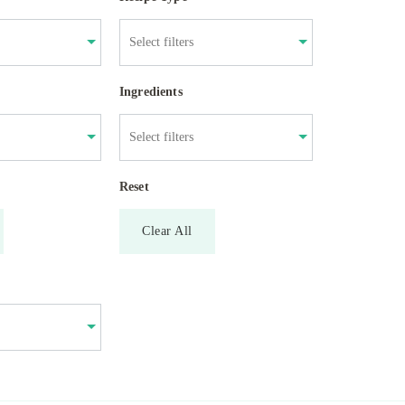
Ingredients
Reset
Clear All