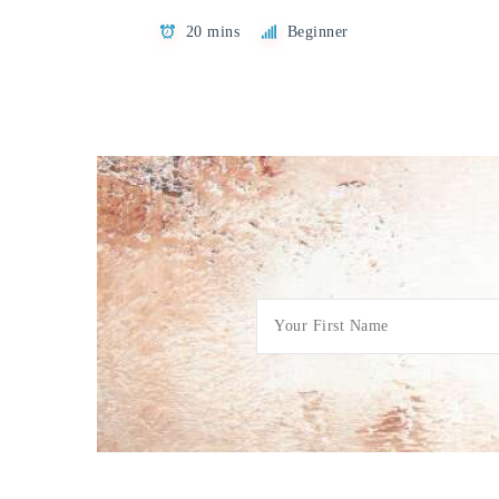
20 mins
Beginner