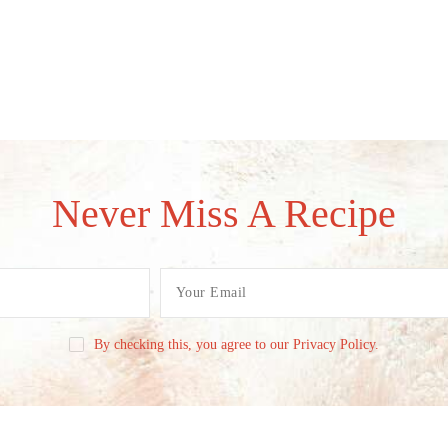
Never Miss A Recipe
By checking this, you agree to our Privacy Policy.