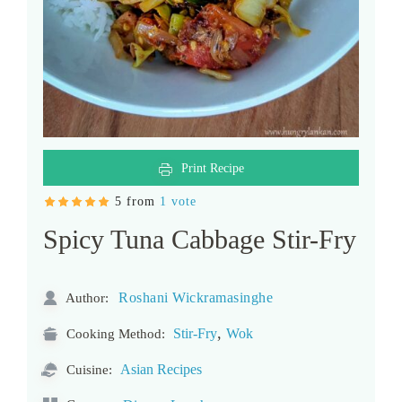
Print Recipe
5 from
1 vote
Spicy Tuna Cabbage Stir-Fry
Roshani Wickramasinghe
Author:
,
Stir-Fry
Wok
Cooking Method:
Asian Recipes
Cuisine: