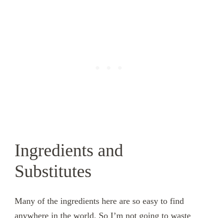
Ingredients and
Substitutes
Many of the ingredients here are so easy to find
anywhere in the world. So I’m not going to waste