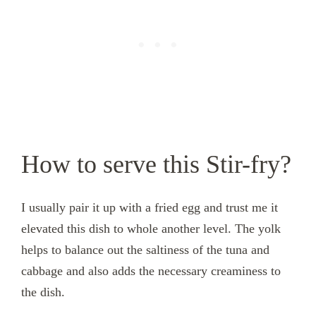
How to serve this Stir-fry?
I usually pair it up with a fried egg and trust me it
elevated this dish to whole another level. The yolk
helps to balance out the saltiness of the tuna and
cabbage and also adds the necessary creaminess to
the dish.