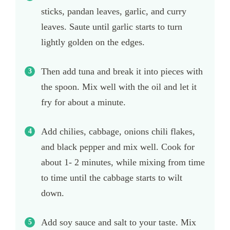
sticks, pandan leaves, garlic, and curry
leaves. Saute until garlic starts to turn
lightly golden on the edges.
Then add tuna and break it into pieces with
the spoon. Mix well with the oil and let it
fry for about a minute.
Add chilies, cabbage, onions chili flakes,
and black pepper and mix well. Cook for
about 1- 2 minutes, while mixing from time
to time until the cabbage starts to wilt
down.
Add soy sauce and salt to your taste. Mix