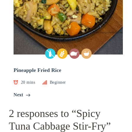
Pineapple Fried Rice
20 mins
Beginner
Next
2 responses to “Spicy
Tuna Cabbage Stir-Fry”