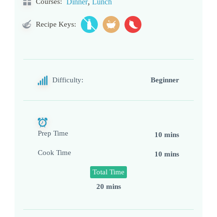
,
Courses:
Dinner
Lunch
Recipe Keys:
Difficulty:
Beginner
Prep Time
10 mins
Cook Time
10 mins
Total Time
20 mins