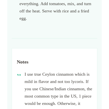
everything. Add tomatoes, mix, and turn
off the heat. Serve with rice and a fried
egg.
Notes
I use true Ceylon cinnamon which is
mild in flavor and not too lycoris. If
you use Chinese/Indian cinnamon, the
most common type in the US, 1 piece
would be enough. Otherwise, it