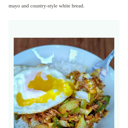
mayo and country-style white bread.