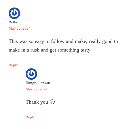
Bella
May 22, 2024
This was so easy to follow and make, really good to
make in a rush and get something tasty
Reply
Hungry Lankan
May 22, 2024
Thank you 🙂
Reply