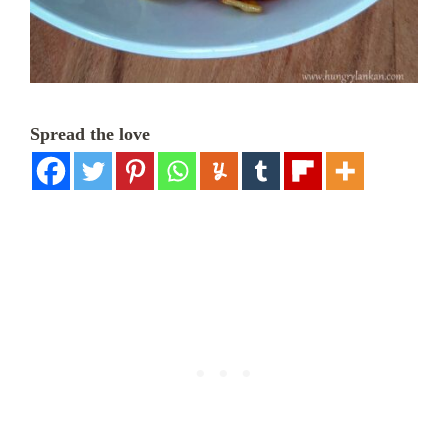
Spread the love