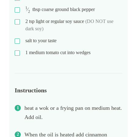
1
⁄
tbsp
coarse ground black pepper
2
2
tsp
light or regular soy sauce
(DO NOT use
dark soy)
salt to your taste
1
medium tomato cut into wedges
Instructions
heat a wok or a frying pan on medium heat.
Add oil.
When the oil is heated add cinnamon