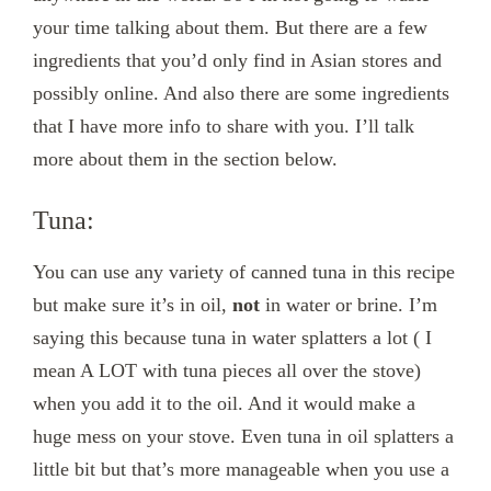
your time talking about them. But there are a few
ingredients that you’d only find in Asian stores and
possibly online. And also there are some ingredients
that I have more info to share with you. I’ll talk
more about them in the section below.
Tuna:
You can use any variety of canned tuna in this recipe
but make sure it’s in oil,
not
in water or brine. I’m
saying this because tuna in water splatters a lot ( I
mean A LOT with tuna pieces all over the stove)
when you add it to the oil. And it would make a
huge mess on your stove. Even tuna in oil splatters a
little bit but that’s more manageable when you use a