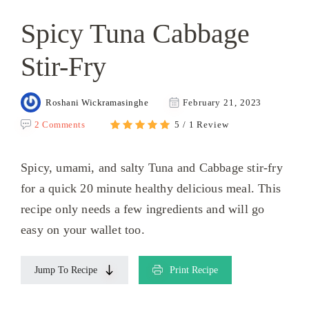
Spicy Tuna Cabbage
Stir-Fry
Roshani Wickramasinghe
February 21, 2023
2 Comments
5 / 1 Review
Spicy, umami, and salty Tuna and Cabbage stir-fry
for a quick 20 minute healthy delicious meal. This
recipe only needs a few ingredients and will go
easy on your wallet too.
Jump To Recipe
Print Recipe