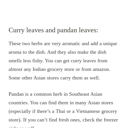
Curry leaves and pandan leaves:
These two herbs are very aromatic and add a unique
aroma to the dish. And they also make the dish
smells less fishy. You can get curry leaves from
almost any Indian grocery store or from amazon.
Some other Asian stores carry them as well.
Pandan is a common herb in Southeast Asian
countries. You can find them in many Asian stores
(especially if there’s a Thai or a Vietnamese grocery
store). If you can’t find fresh ones, check the freezer