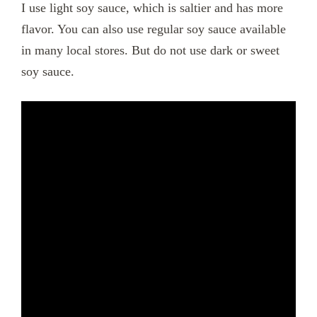
I use light soy sauce, which is saltier and has more
flavor. You can also use regular soy sauce available
in many local stores. But do not use dark or sweet
soy sauce.