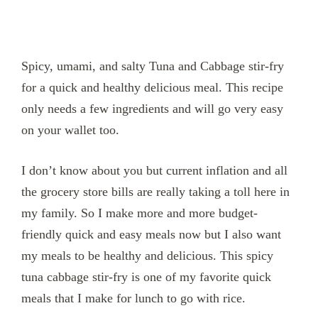
Spicy, umami, and salty Tuna and Cabbage stir-fry
for a quick and healthy delicious meal. This recipe
only needs a few ingredients and will go very easy
on your wallet too.
I don’t know about you but current inflation and all
the grocery store bills are really taking a toll here in
my family. So I make more and more budget-
friendly quick and easy meals now but I also want
my meals to be healthy and delicious. This spicy
tuna cabbage stir-fry is one of my favorite quick
meals that I make for lunch to go with rice.