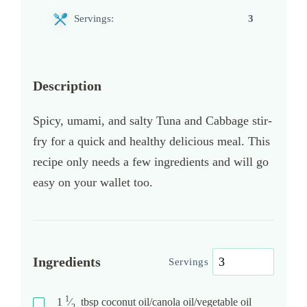
Servings:
3
Description
Spicy, umami, and salty Tuna and Cabbage stir-
fry for a quick and healthy delicious meal. This
recipe only needs a few ingredients and will go
easy on your wallet too.
Ingredients
Servings
1
1
⁄
tbsp
coconut oil/canola oil/vegetable oil