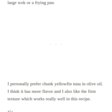
large wok or a frying pan.
I personally prefer chunk yellowfin tuna in olive oil.
I think it has more flavor and I also like the firm
texture which works really well in this recipe.