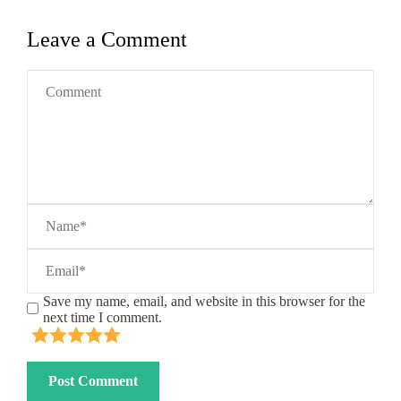
Leave a Comment
Save my name, email, and website in this browser for the
next time I comment.