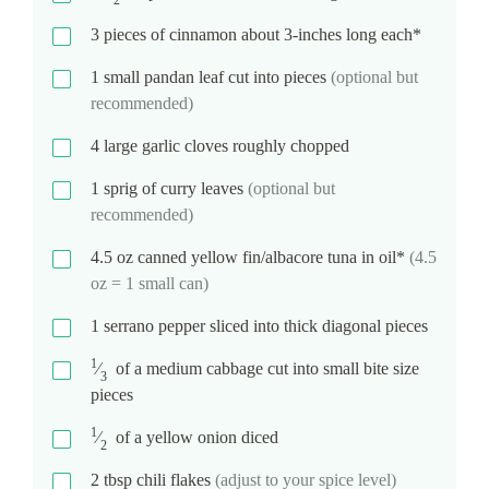
2
3
pieces of cinnamon about 3-inches long each*
1
small pandan leaf cut into pieces
(optional but
recommended)
4
large garlic cloves roughly chopped
1
sprig of curry leaves
(optional but
recommended)
4.5
oz
canned yellow fin/albacore tuna in oil*
(4.5
oz = 1 small can)
1
serrano pepper sliced into thick diagonal pieces
1
⁄
of a medium cabbage cut into small bite size
3
pieces
1
⁄
of a yellow onion diced
2
2
tbsp
chili flakes
(adjust to your spice level)