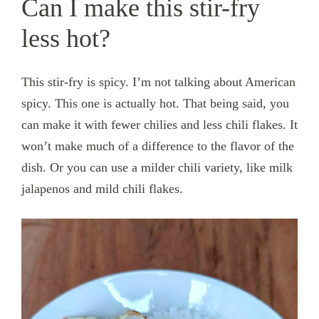
Can I make this stir-fry
less hot?
This stir-fry is spicy. I’m not talking about American
spicy. This one is actually hot. That being said, you
can make it with fewer chilies and less chili flakes. It
won’t make much of a difference to the flavor of the
dish. Or you can use a milder chili variety, like milk
jalapenos and mild chili flakes.