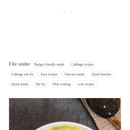
File under
Budget friendly meals
Cabbage recipes
Cabbage stir-fry
Easy recipes
One-pot meals
Quick lunches
Quick meals
Stir-fry
Wok cooking
wok recipes