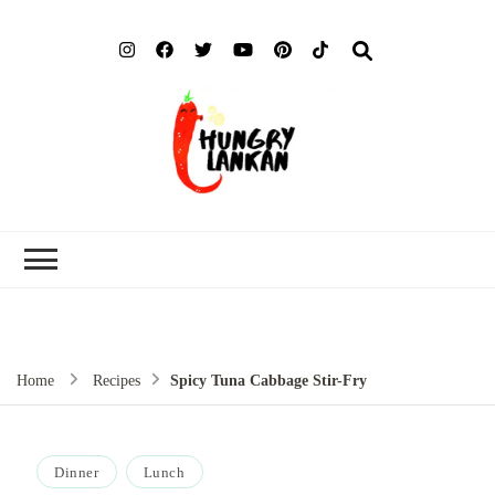
Hung
Food Blog
Lank
Home
Recipes
Spicy Tuna Cabbage Stir-Fry
Dinner
Lunch