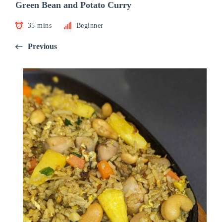
Green Bean and Potato Curry
35 mins
Beginner
Previous