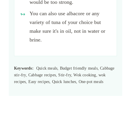
would be too strong.
You can also use albacore or any
variety of tuna of your choice but
make sure it's in oil, not in water or
brine.
Keywords:
Quick meals, Budget friendly meals, Cabbage
stir-fry, Cabbage recipes, Stir-fry, Wok cooking, wok
recipes, Easy recipes, Quick lunches, One-pot meals