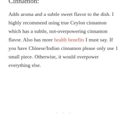
Cinnamon:
Adds aroma and a subtle sweet flavor to the dish. I
highly recommend using true Ceylon cinnamon
which has a subtle, not-overpowering cinnamon
flavor. Also has more
health benefits
I must say. If
you have Chinese/Indian cinnamon please only use 1
small piece. Otherwise, it would overpower
everything else.