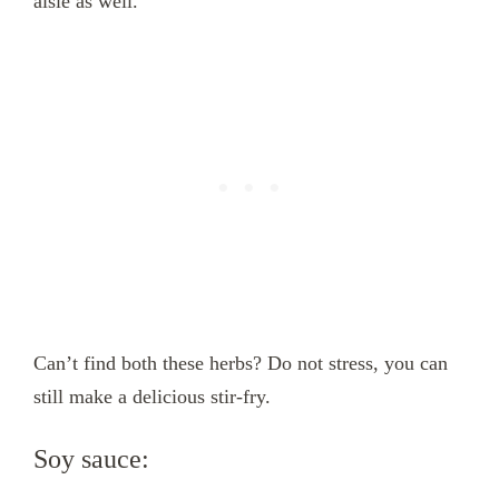
aisle as well.
Can’t find both these herbs? Do not stress, you can
still make a delicious stir-fry.
Soy sauce: