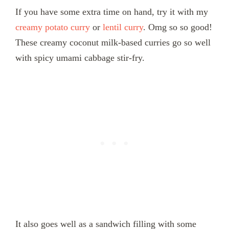
If you have some extra time on hand, try it with my
creamy potato curry
or
lentil curry
. Omg so so good!
These creamy coconut milk-based curries go so well
with spicy umami cabbage stir-fry.
It also goes well as a sandwich filling with some