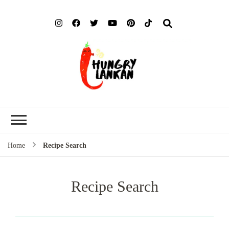
Hung
Food Blog
Lank
Home
Recipe Search
Recipe Search