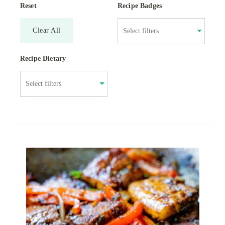
Reset
Recipe Badges
Clear All
Recipe Dietary