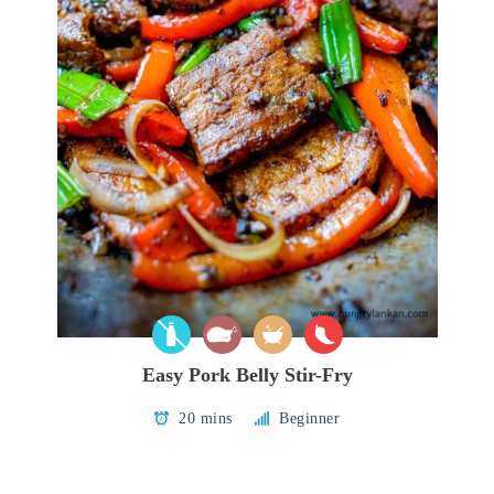
Easy Pork Belly Stir-Fry
20 mins
Beginner