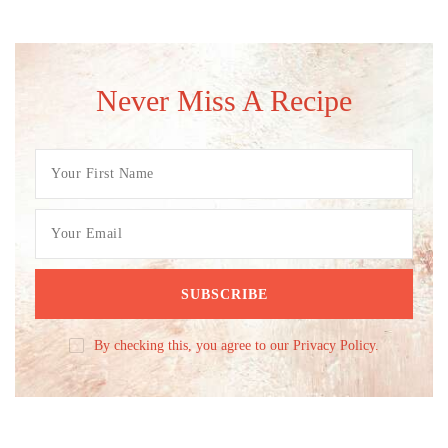
Never Miss A Recipe
By checking this, you agree to our Privacy Policy.