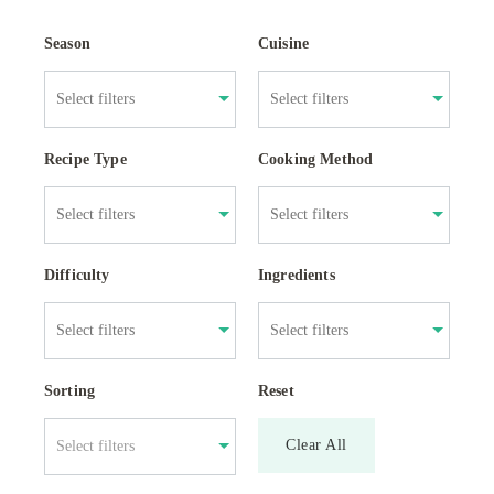
Season
Cuisine
Recipe Type
Cooking Method
Difficulty
Ingredients
Sorting
Reset
Clear All
Select filters