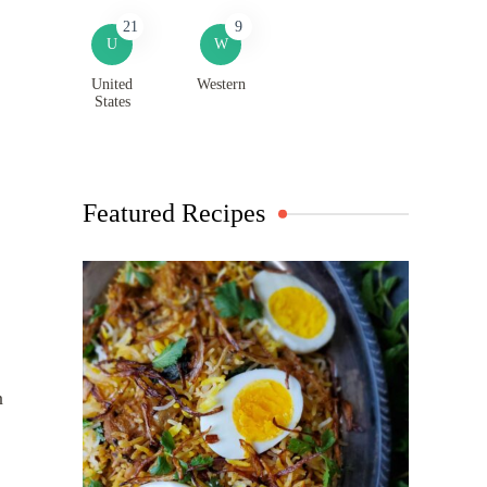
21
9
U
W
United
Western
States
Featured Recipes
n