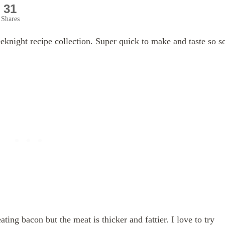
31
Shares
eknight recipe collection. Super quick to make and taste so s
eating bacon but the meat is thicker and fattier. I love to try