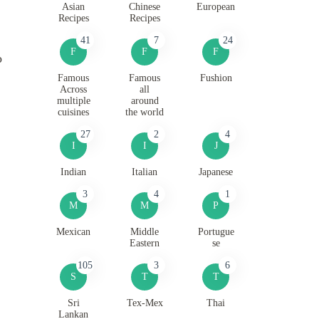
Asian
Chinese
European
Recipes
Recipes
41
7
24
F
F
F
o
Famous
Famous
Fushion
Across
all
multiple
around
cuisines
the world
27
2
4
I
I
J
Indian
Italian
Japanese
3
4
1
M
M
P
Mexican
Middle
Portugue
Eastern
se
105
3
6
S
T
T
Sri
Tex-Mex
Thai
Lankan