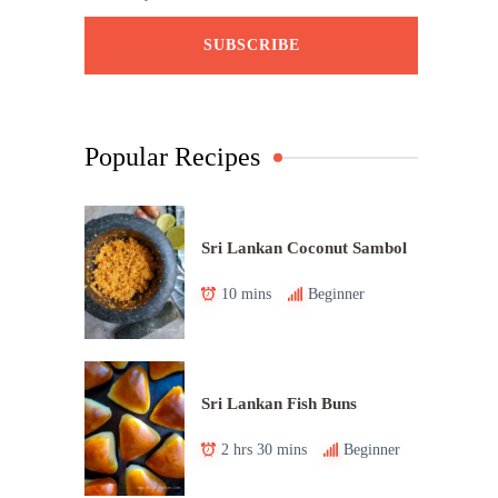
Popular Recipes
Sri Lankan Coconut Sambol
10 mins
Beginner
Sri Lankan Fish Buns
2 hrs 30 mins
Beginner