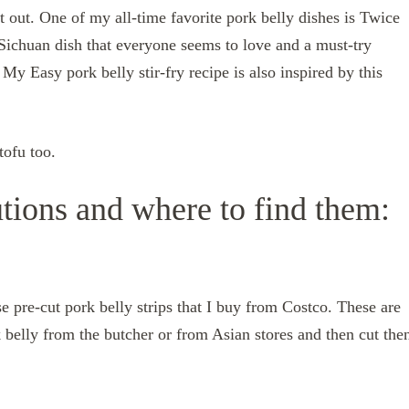
t out. One of my all-time favorite pork belly dishes is Twice
chuan dish that everyone seems to love and a must-try
y Easy pork belly stir-fry recipe is also inspired by this
tofu too.
utions and where to find them:
se pre-cut pork belly strips that I buy from Costco. These are
 belly from the butcher or from Asian stores and then cut the