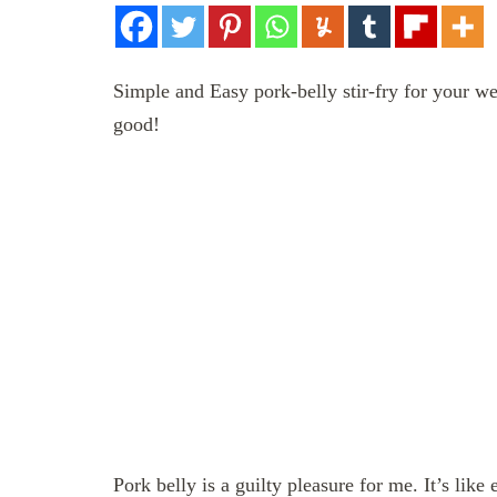
Simple and Easy pork-belly stir-fry for your we
good!
Pork belly is a guilty pleasure for me. It’s like 