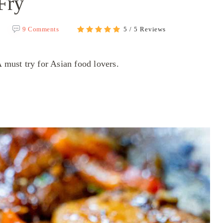
Fry
9 Comments
5 / 5 Reviews
A must try for Asian food lovers.