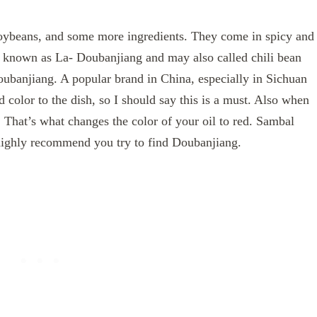
 soybeans, and some more ingredients. They come in spicy and
is known as La- Doubanjiang and may also called chili bean
oubanjiang. A popular brand in China, especially in Sichuan
 color to the dish, so I should say this is a must. Also when
t. That’s what changes the color of your oil to red. Sambal
 highly recommend you try to find Doubanjiang.