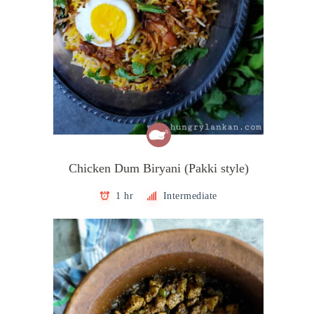
Chicken Dum Biryani (Pakki style)
1 hr
Intermediate