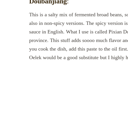
Doubanjiang
:
This is a salty mix of fermented broad beans,
also in non-spicy versions. The spicy version 
sauce in English. What I use is called Pixian D
province. This stuff adds soooo much flavor and
you cook the dish, add this paste to the oil firs
Oelek would be a good substitute but I highly