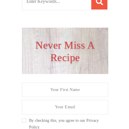
e
a
r
c
h
Never Miss A
f
Recipe
o
r
:
By checking this, you agree to our Privacy
Policy.