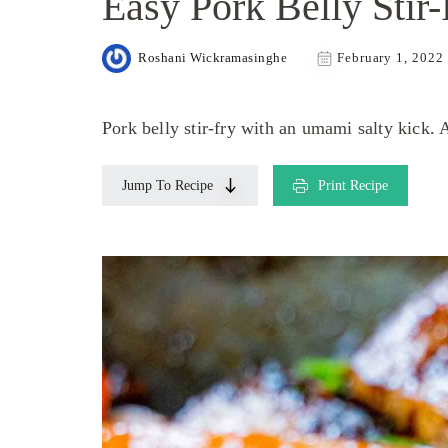
Easy Pork Belly Stir-
Roshani Wickramasinghe
February 1, 2022
Pork belly stir-fry with an umami salty kick. 
Jump To Recipe
Print Recipe