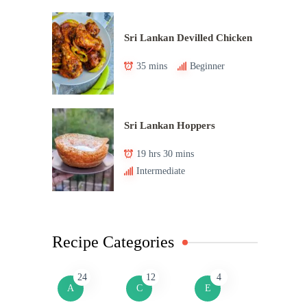
Sri Lankan Devilled Chicken
35 mins
Beginner
Sri Lankan Hoppers
19 hrs 30 mins
Intermediate
Recipe Categories
24
12
4
A
C
E