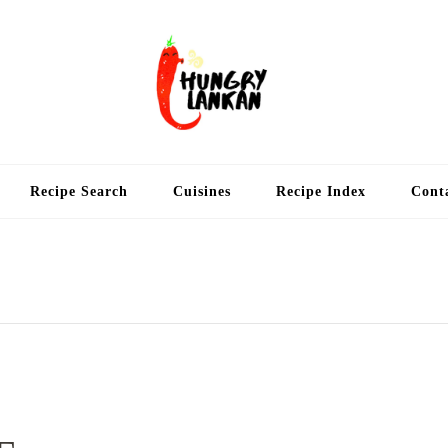
Hung
Food Blog
Recipe Search
Cuisines
Recipe Index
Cont