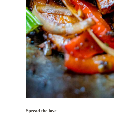
Spread the love