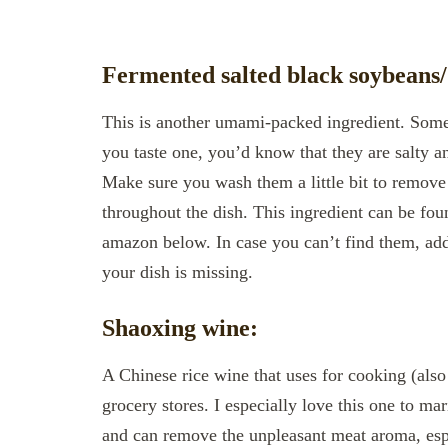
Fermented salted black soybeans/
This is another umami-packed ingredient. Somet
you taste one, you’d know that they are salty a
Make sure you wash them a little bit to remove 
throughout the dish. This ingredient can be foun
amazon below. In case you can’t find them, add a
your dish is missing.
Shaoxing wine:
A Chinese rice wine that uses for cooking (also
grocery stores. I especially love this one to mar
and can remove the unpleasant meat aroma, esp