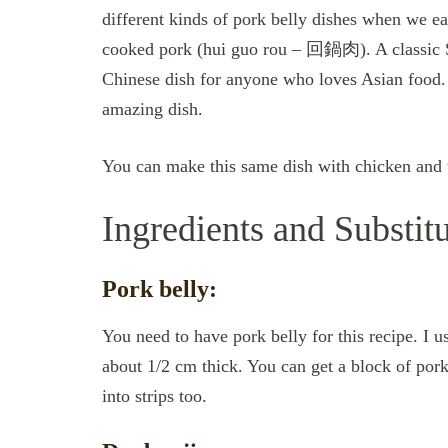
different kinds of pork belly dishes when we ea
cooked pork (hui guo rou – 回鍋肉). A classic Si
Chinese dish for anyone who loves Asian food. M
amazing dish.
You can make this same dish with chicken and 
Ingredients and Substit
Pork belly:
You need to have pork belly for this recipe. I u
about 1/2 cm thick. You can get a block of pork
into strips too.