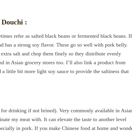
 Douchi :
imes refer as salted black beans or fermented black beans. If
nd has a strong soy flavor. These go so well with pork belly.
extra salt and chop them finely so they distribute evenly
d in Asian grocery stores too. I’ll also link a product from
 little bit more light soy sauce to provide the saltiness that
 for drinking if not brined). Very commonly available in Asia
inate my meat with. It can elevate the taste to another level
ecially in pork. If you make Chinese food at home and wond