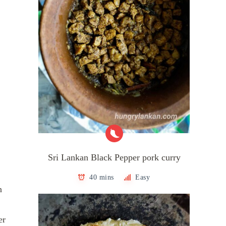
Sri Lankan Black Pepper pork curry
40 mins
Easy
n
er