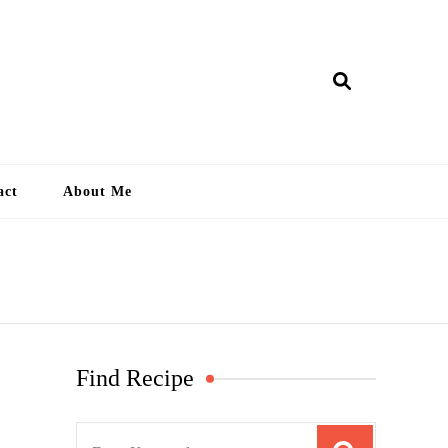
ry Lankan
act
About Me
Find Recipe
S