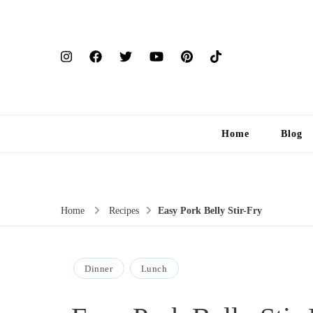
Home
Blog
Home
Recipes
Easy Pork Belly Stir-Fry
Dinner
Lunch