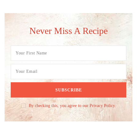
Never Miss A Recipe
By checking this, you agree to our Privacy Policy.