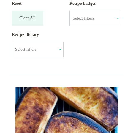
Reset
Recipe Badges
Clear All
Recipe Dietary