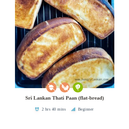
Sri Lankan Thati Paan (flat-bread)
2 hrs 40 mins
Beginner