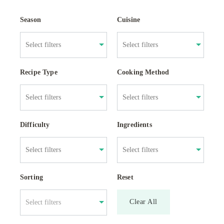
Season
Cuisine
Recipe Type
Cooking Method
Difficulty
Ingredients
Sorting
Reset
Clear All
Select filters