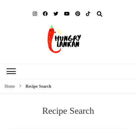
Hung
Food Blog
Lank
Home
Recipe Search
Recipe Search