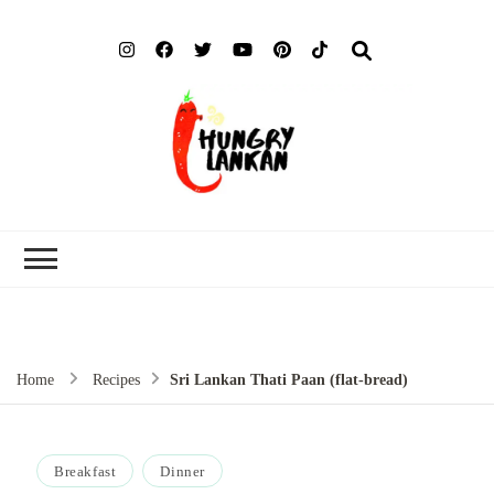
Hung
Food Blog
Lank
Home
Recipes
Sri Lankan Thati Paan (flat-bread)
Breakfast
Dinner