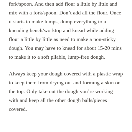
fork/spoon. And then add flour a little by little and
mix with a fork/spoon. Don’t add all the flour. Once
it starts to make lumps, dump everything to a
kneading bench/worktop and knead while adding
flour a little by little as need to make a non-sticky
dough. You may have to knead for about 15-20 mins
to make it to a soft pliable, lump-free dough.
Always keep your dough covered with a plastic wrap
to keep them from drying out and forming a skin on
the top. Only take out the dough you’re working
with and keep all the other dough balls/pieces
covered.