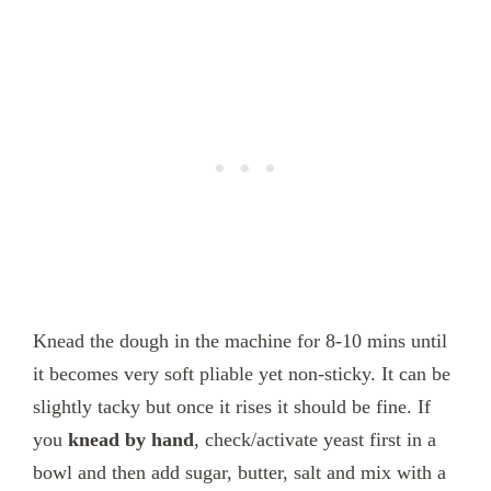
Knead the dough in the machine for 8-10 mins until
it becomes very soft pliable yet non-sticky. It can be
slightly tacky but once it rises it should be fine. If
you
knead by hand
, check/activate yeast first in a
bowl and then add sugar, butter, salt and mix with a