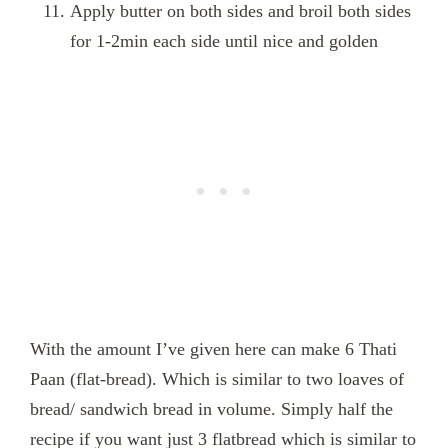
Apply butter on both sides and broil both sides
for 1-2min each side until nice and golden
With the amount I’ve given here can make 6 Thati
Paan (flat-bread). Which is similar to two loaves of
bread/ sandwich bread in volume. Simply half the
recipe if you want just 3 flatbread which is similar to