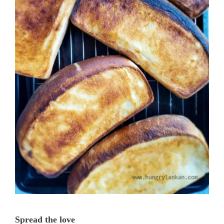
Spread the love