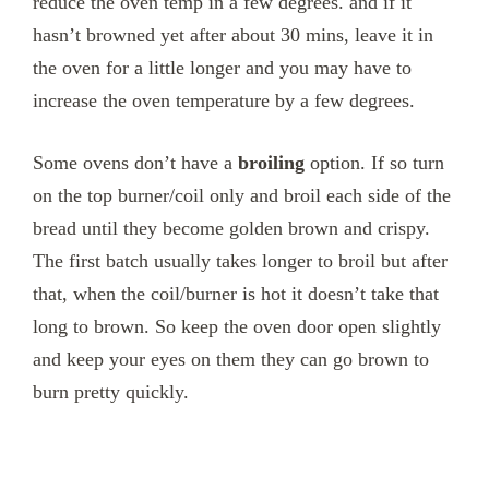
reduce the oven temp in a few degrees. and if it
hasn’t browned yet after about 30 mins, leave it in
the oven for a little longer and you may have to
increase the oven temperature by a few degrees.
Some ovens don’t have a
broiling
option. If so turn
on the top burner/coil only and broil each side of the
bread until they become golden brown and crispy.
The first batch usually takes longer to broil but after
that, when the coil/burner is hot it doesn’t take that
long to brown. So keep the oven door open slightly
and keep your eyes on them they can go brown to
burn pretty quickly.