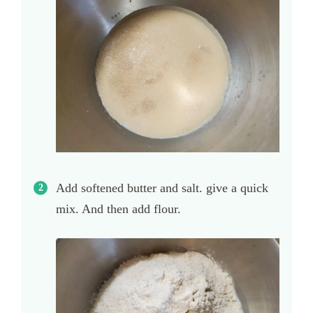
Add softened butter and salt. give a quick
mix. And then add flour.