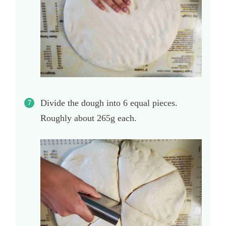
Divide the dough into 6 equal pieces.
Roughly about 265g each.