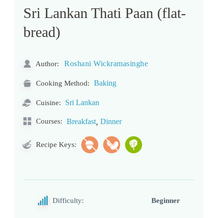
Sri Lankan Thati Paan (flat-
bread)
Roshani Wickramasinghe
Author:
Baking
Cooking Method:
Sri Lankan
Cuisine:
,
Courses:
Breakfast
Dinner
Recipe Keys:
Difficulty:
Beginner