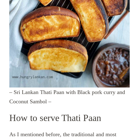
– Sri Lankan Thati Paan with Black pork curry and
Coconut Sambol –
How to serve Thati Paan
As I mentioned before, the traditional and most