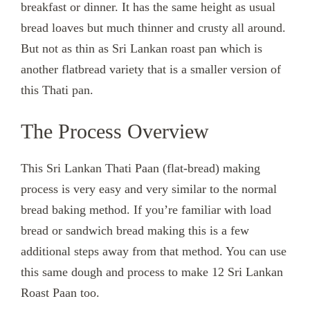
breakfast or dinner. It has the same height as usual
bread loaves but much thinner and crusty all around.
But not as thin as Sri Lankan roast pan which is
another flatbread variety that is a smaller version of
this Thati pan.
The Process Overview
This Sri Lankan Thati Paan (flat-bread) making
process is very easy and very similar to the normal
bread baking method. If you’re familiar with load
bread or sandwich bread making this is a few
additional steps away from that method. You can use
this same dough and process to make 12 Sri Lankan
Roast Paan too.