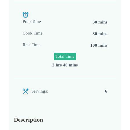
Prep Time
30 mins
Cook Time
30 mins
Rest Time
100 mins
Total Time
2 hrs 40 mins
Servings:
6
Description