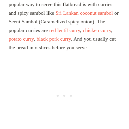
popular way to serve this flatbread is with curries
and spicy sambol like
Sri Lankan coconut sambol
or
Seeni Sambol (Caramelized spicy onion). The
popular curries are
red lentil curry
,
chicken curry
,
potato curry
,
black pork curry
. And you usually cut
the bread into slices before you serve.