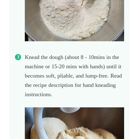
Knead the dough (about 8 - 10mins in the
machine or 15-20 mins with hands) until it
becomes soft, pliable, and lump-free. Read
the recipe description for hand kneading
instructions.