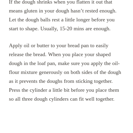
If the dough shrinks when you flatten it out that
means gluten in your dough hasn’t rested enough.
Let the dough balls rest a little longer before you
start to shape. Usually, 15-20 mins are enough.
Apply oil or butter to your bread pan to easily
release the bread. When you place your shaped
dough in the loaf pan, make sure you apply the oil-
flour mixture generously on both sides of the dough
as it prevents the doughs from sticking together.
Press the cylinder a little bit before you place them
so all three dough cylinders can fit well together.