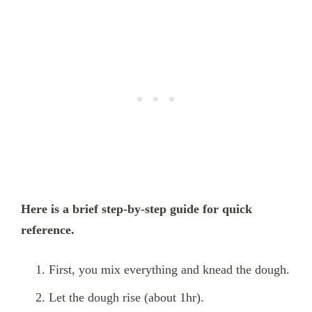
Here is a brief step-by-step guide for quick
reference.
First, you mix everything and knead the dough.
Let the dough rise (about 1hr).