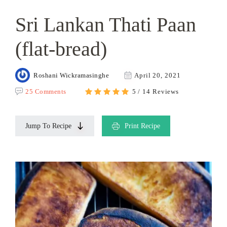
Sri Lankan Thati Paan
(flat-bread)
Roshani Wickramasinghe
April 20, 2021
25 Comments
5 / 14 Reviews
Jump To Recipe
Print Recipe