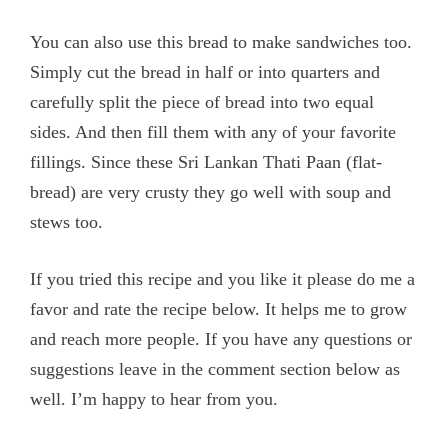
You can also use this bread to make sandwiches too.
Simply cut the bread in half or into quarters and
carefully split the piece of bread into two equal
sides. And then fill them with any of your favorite
fillings. Since these Sri Lankan Thati Paan (flat-
bread) are very crusty they go well with soup and
stews too.
If you tried this recipe and you like it please do me a
favor and rate the recipe below. It helps me to grow
and reach more people. If you have any questions or
suggestions leave in the comment section below as
well. I’m happy to hear from you.