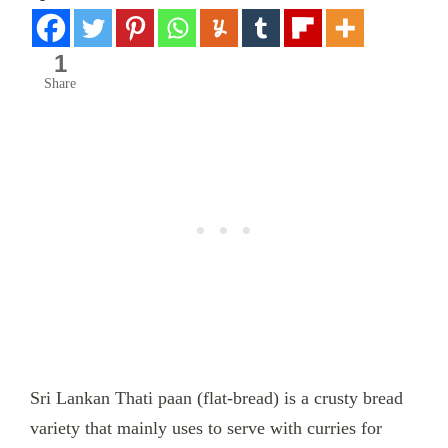
1
Share
Sri Lankan Thati paan (flat-bread) is a crusty bread
variety that mainly uses to serve with curries for