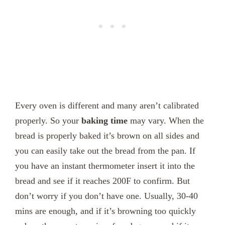
Every oven is different and many aren’t calibrated
properly. So your
baking time
may vary. When the
bread is properly baked it’s brown on all sides and
you can easily take out the bread from the pan. If
you have an instant thermometer insert it into the
bread and see if it reaches 200F to confirm. But
don’t worry if you don’t have one. Usually, 30-40
mins are enough, and if it’s browning too quickly