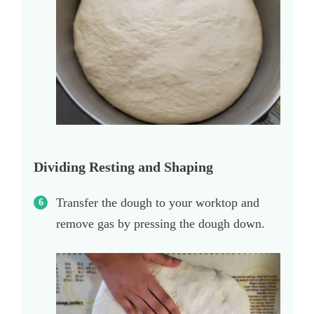
Dividing Resting and Shaping
Transfer the dough to your worktop and
remove gas by pressing the dough down.