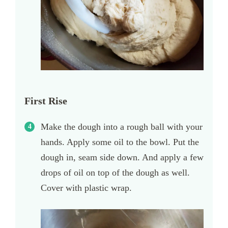
First Rise
Make the dough into a rough ball with your
hands. Apply some oil to the bowl. Put the
dough in, seam side down. And apply a few
drops of oil on top of the dough as well.
Cover with plastic wrap.