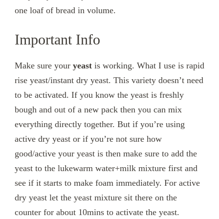
one loaf of bread in volume.
Important Info
Make sure your
yeast
is working. What I use is rapid
rise yeast/instant dry yeast. This variety doesn’t need
to be activated. If you know the yeast is freshly
bough and out of a new pack then you can mix
everything directly together. But if you’re using
active dry yeast or if you’re not sure how
good/active your yeast is then make sure to add the
yeast to the lukewarm water+milk mixture first and
see if it starts to make foam immediately. For active
dry yeast let the yeast mixture sit there on the
counter for about 10mins to activate the yeast.