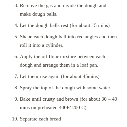
Remove the gas and divide the dough and
make dough balls.
Let the dough balls rest (for about 15 mins)
Shape each dough ball into rectangles and then
roll it into a cylinder.
Apply the oil-flour mixture between each
dough and arrange them in a loaf pan.
Let them rise again (for about 45mins)
Spray the top of the dough with some water
Bake until crusty and brown (for about 30 – 40
mins on preheated 400F/ 200 C)
Separate each bread