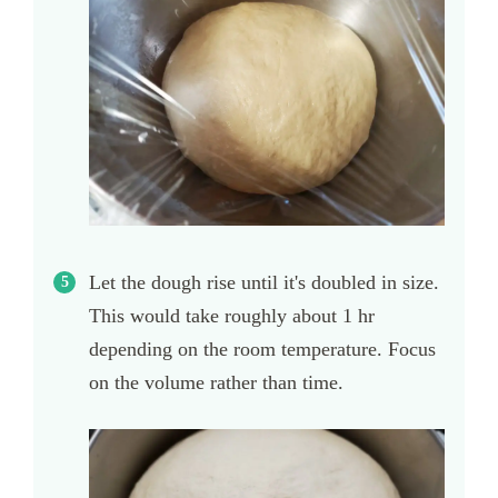
Let the dough rise until it's doubled in size.
This would take roughly about 1 hr
depending on the room temperature. Focus
on the volume rather than time.