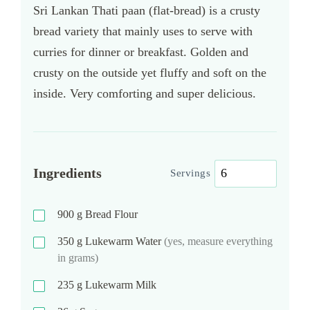
Sri Lankan Thati paan (flat-bread) is a crusty
bread variety that mainly uses to serve with
curries for dinner or breakfast. Golden and
crusty on the outside yet fluffy and soft on the
inside. Very comforting and super delicious.
Ingredients
Servings
900
g
Bread Flour
350
g
Lukewarm Water
(yes, measure everything
in grams)
235
g
Lukewarm Milk