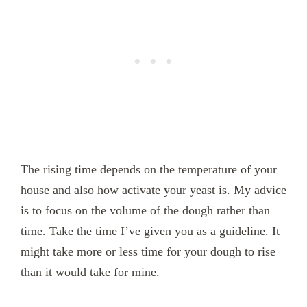
The rising time depends on the temperature of your
house and also how activate your yeast is. My advice
is to focus on the volume of the dough rather than
time. Take the time I’ve given you as a guideline. It
might take more or less time for your dough to rise
than it would take for mine.