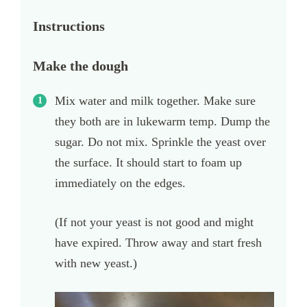
Instructions
Make the dough
Mix water and milk together. Make sure
they both are in lukewarm temp. Dump the
sugar. Do not mix. Sprinkle the yeast over
the surface. It should start to foam up
immediately on the edges.
(If not your yeast is not good and might
have expired. Throw away and start fresh
with new yeast.)