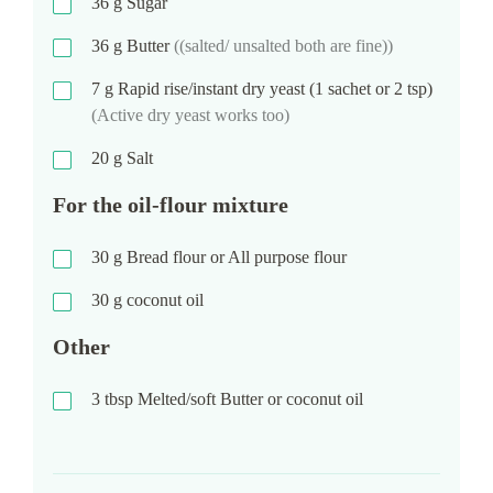
36
g
Sugar
36
g
Butter
((salted/ unsalted both are fine))
7
g
Rapid rise/instant dry yeast (1 sachet or 2 tsp)
(Active dry yeast works too)
20
g
Salt
For the oil-flour mixture
30
g
Bread flour or All purpose flour
30
g
coconut oil
Other
3
tbsp
Melted/soft Butter or coconut oil