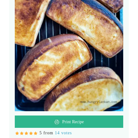
Print Recipe
5 from
14 votes