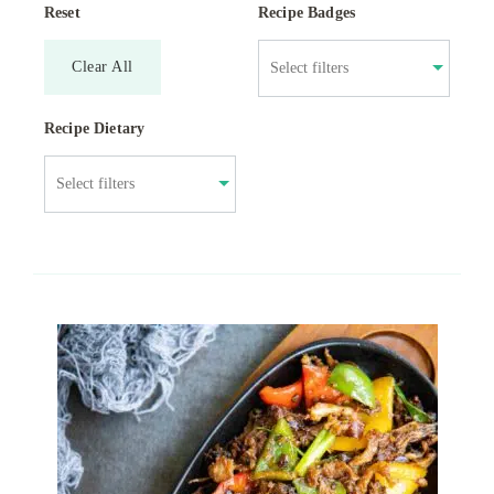
Reset
Recipe Badges
Clear All
Recipe Dietary