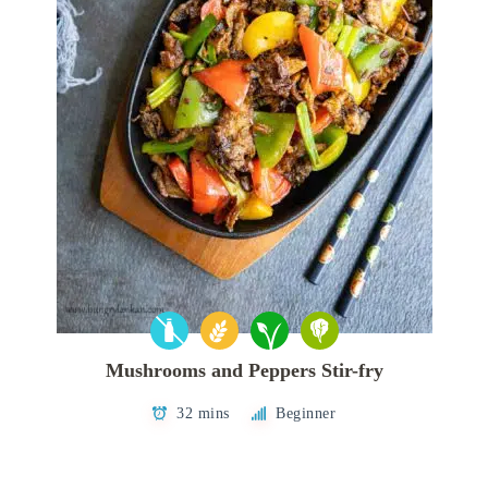
Mushrooms and Peppers Stir-fry
32 mins
Beginner