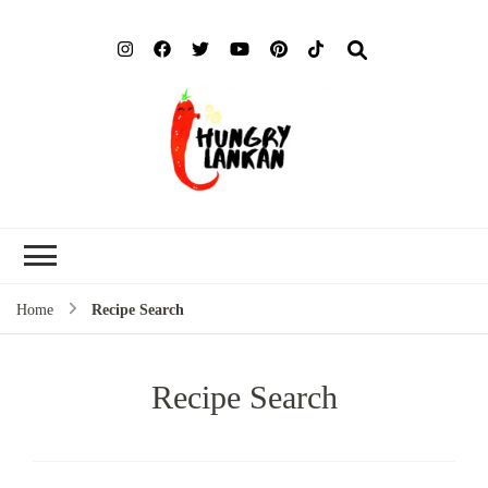
Hung
Food Blog
Lank
Home
Recipe Search
Recipe Search