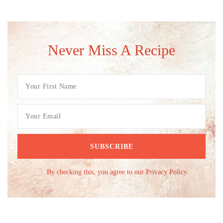
Never Miss A Recipe
By checking this, you agree to our Privacy Policy.