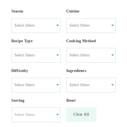
Season
Cuisine
Recipe Type
Cooking Method
Difficulty
Ingredients
Sorting
Reset
Clear All
Select filters