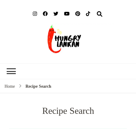
Hung
Food Blog
Lank
Home
Recipe Search
Recipe Search