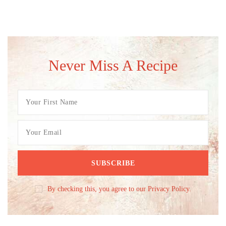
Never Miss A Recipe
By checking this, you agree to our Privacy Policy.