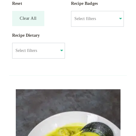
Reset
Recipe Badges
Clear All
Recipe Dietary