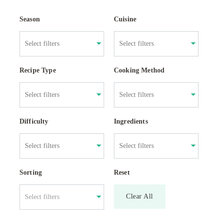
Season
Cuisine
Recipe Type
Cooking Method
Difficulty
Ingredients
Sorting
Reset
Clear All
Select filters