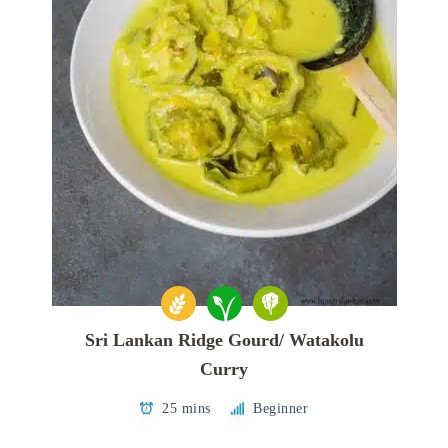
Sri Lankan Ridge Gourd/ Watakolu
Curry
25 mins
Beginner