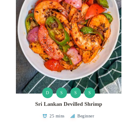
D
S
S
S
Sri Lankan Devilled Shrimp
25 mins
Beginner