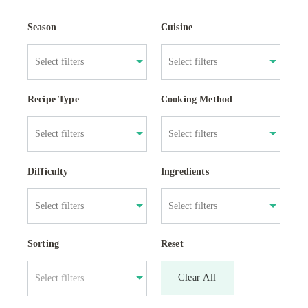
Season
Cuisine
Recipe Type
Cooking Method
Difficulty
Ingredients
Sorting
Reset
Clear All
Select filters