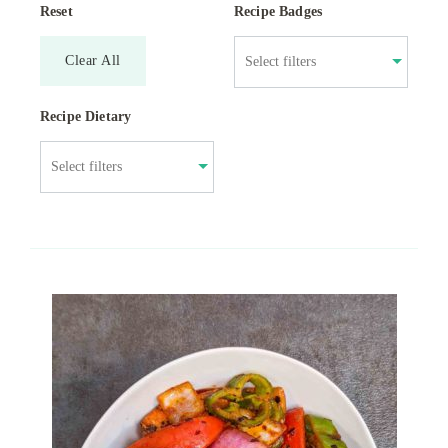
Reset
Recipe Badges
Clear All
Recipe Dietary