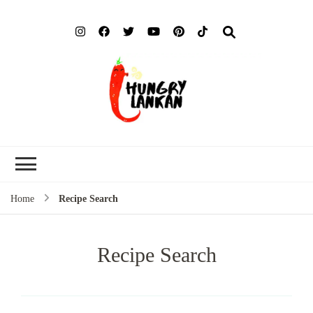
Hung
Food Blog
Lank
Home
Recipe Search
Recipe Search