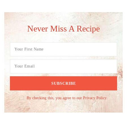
Never Miss A Recipe
By checking this, you agree to our Privacy Policy.