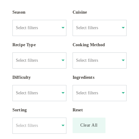
Season
Cuisine
Recipe Type
Cooking Method
Difficulty
Ingredients
Sorting
Reset
Clear All
Select filters