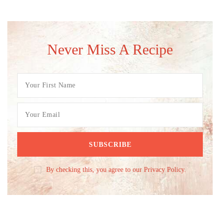
Never Miss A Recipe
By checking this, you agree to our Privacy Policy.