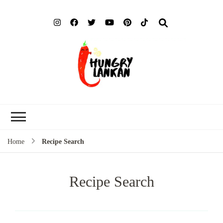
Hung
Food Blog
Lank
Home
Recipe Search
Recipe Search