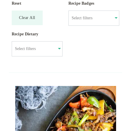
Reset
Recipe Badges
Clear All
Recipe Dietary