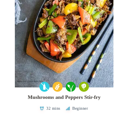
Mushrooms and Peppers Stir-fry
32 mins
Beginner