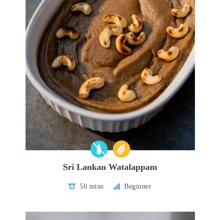
Sri Lankan Watalappam
50 mins
Beginner