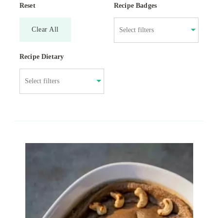
Reset
Recipe Badges
Clear All
Recipe Dietary