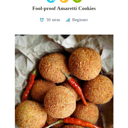
Fool-proof Amaretti Cookies
30 mins
Beginner