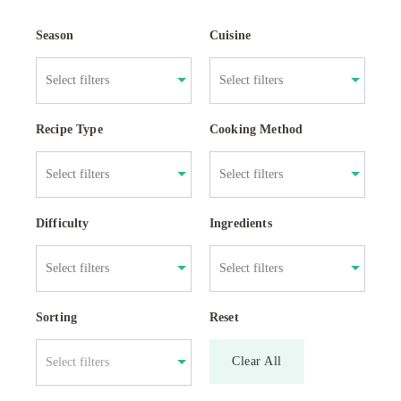
Season
Cuisine
Recipe Type
Cooking Method
Difficulty
Ingredients
Sorting
Reset
Clear All
Select filters