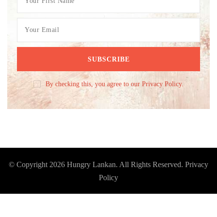
By checking this, you agree to our Privacy Policy.
© Copyright 2026
Hungry Lankan
. All Rights Reserved.
Privacy
Policy