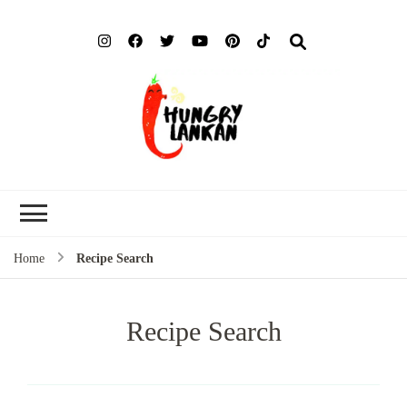
Hung
Food Blog
Lank
Home
Recipe Search
Recipe Search