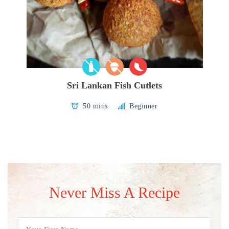
Sri Lankan Fish Cutlets
50 mins
Beginner
Never Miss A Recipe