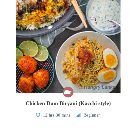
Chicken Dum Biryani (Kacchi style)
12 hrs 30 mins
Beginner