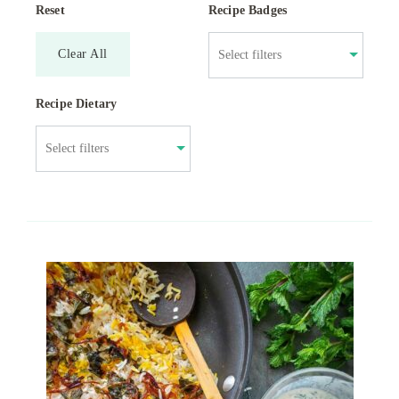
Reset
Recipe Badges
Clear All
Recipe Dietary