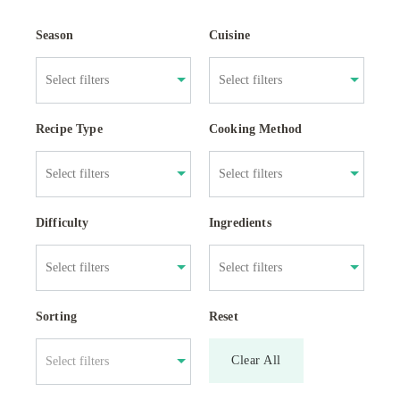
Season
Cuisine
Recipe Type
Cooking Method
Difficulty
Ingredients
Sorting
Reset
Clear All
Select filters