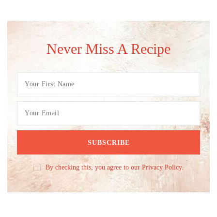
Never Miss A Recipe
By checking this, you agree to our Privacy Policy.