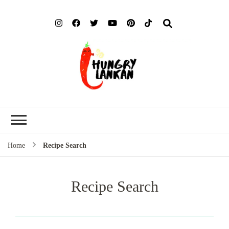
Hung
Food Blog
Lank
Home
Recipe Search
Recipe Search