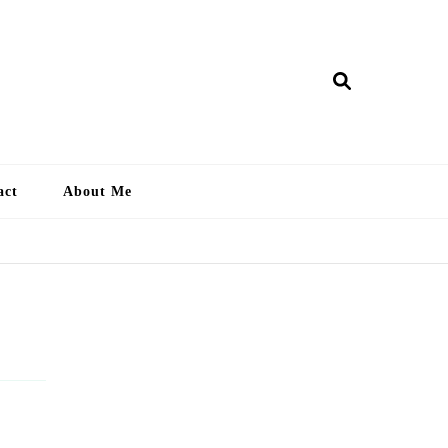
ry Lankan
act
About Me