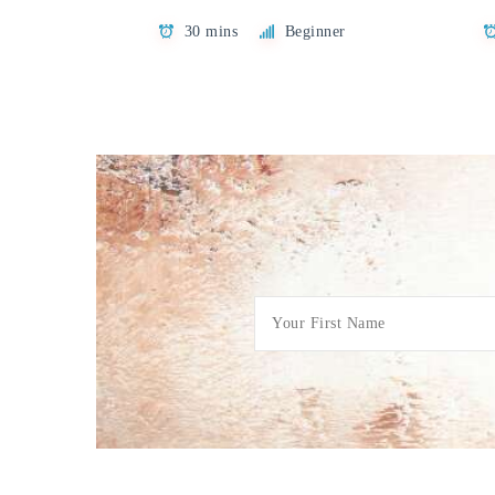
30 mins
Beginner