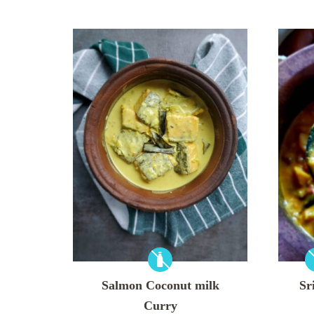
Salmon Coconut milk
Sr
Curry