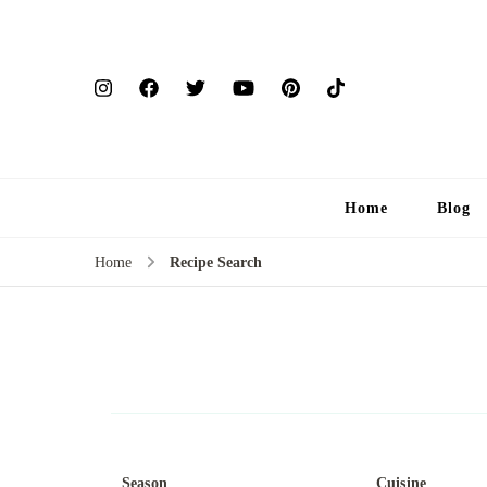
Home
Blog
Home
Recipe Search
Season
Cuisine