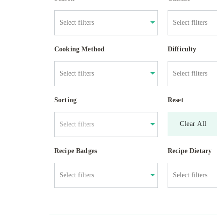
Cooking Method
Difficulty
Sorting
Reset
Clear All
Select filters
Recipe Badges
Recipe Dietary