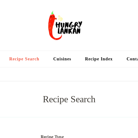
Hung
Food Blog
Recipe Search
Cuisines
Recipe Index
Cont
Recipe Search
Recipe Type