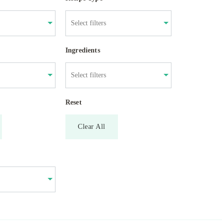
Ingredients
Reset
Clear All