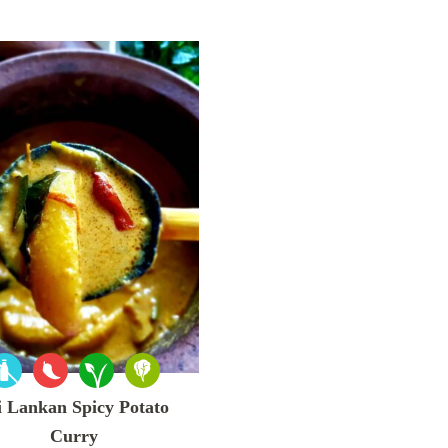
i Lankan Spicy Potato
Curry