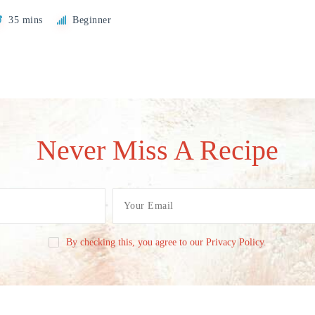
35 mins
Beginner
Never Miss A Recipe
By checking this, you agree to our Privacy Policy.