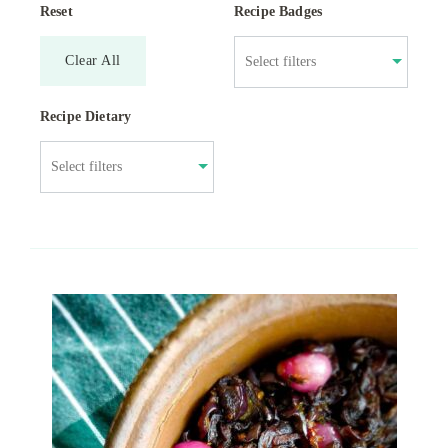
Reset
Recipe Badges
Clear All
Recipe Dietary