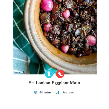
Sri Lankan Eggplant Moju
40 mins
Beginner