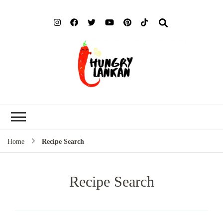
Hung
Food Blog
Lank
Home
Recipe Search
Recipe Search