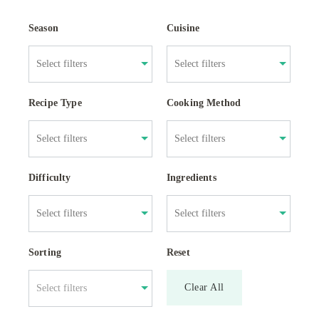
Season
Cuisine
Recipe Type
Cooking Method
Difficulty
Ingredients
Sorting
Reset
Clear All
Select filters