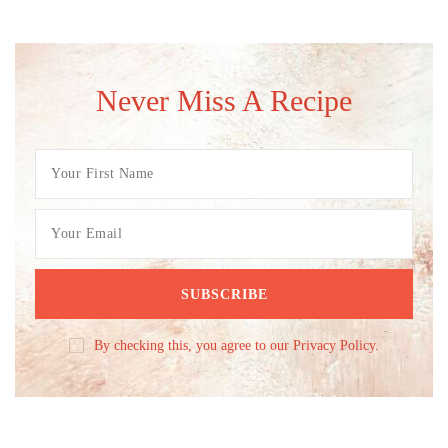
Never Miss A Recipe
By checking this, you agree to our Privacy Policy.