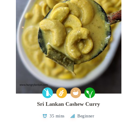
Sri Lankan Cashew Curry
35 mins
Beginner