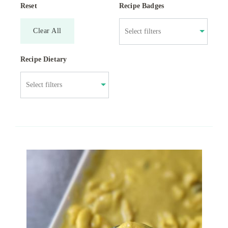
Reset
Recipe Badges
Clear All
Recipe Dietary