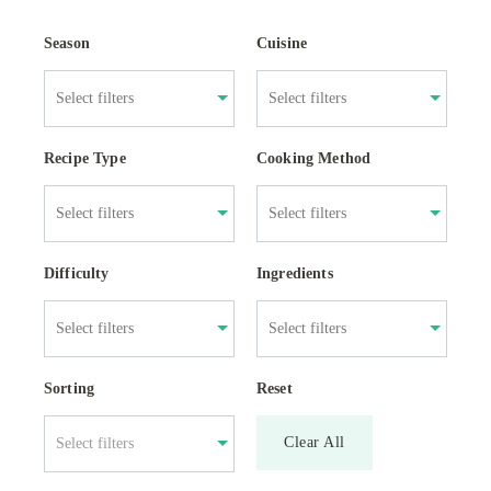
Season
Cuisine
Recipe Type
Cooking Method
Difficulty
Ingredients
Sorting
Reset
Clear All
Select filters