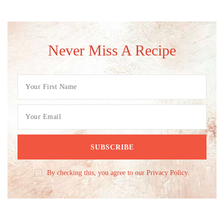
Never Miss A Recipe
By checking this, you agree to our Privacy Policy.