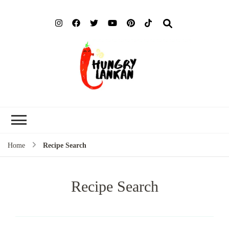
Hung
Food Blog
Lank
Home
Recipe Search
Recipe Search