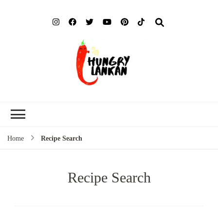
Hung
Food Blog
Lank
Home
Recipe Search
Recipe Search