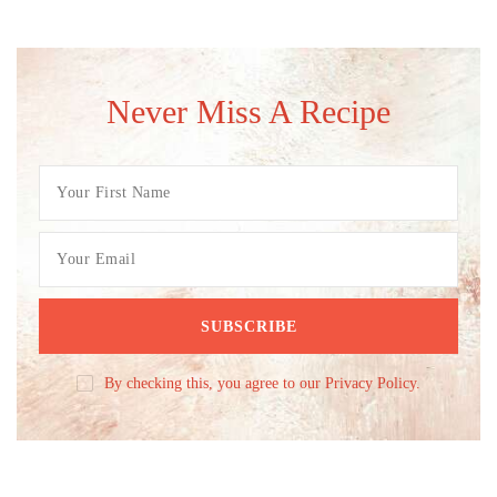
Never Miss A Recipe
By checking this, you agree to our Privacy Policy.