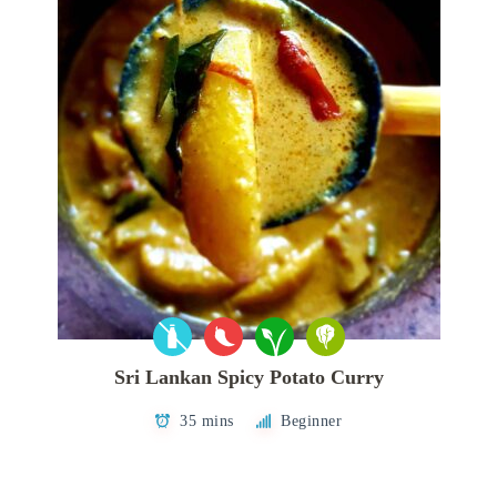
Sri Lankan Spicy Potato Curry
35 mins
Beginner