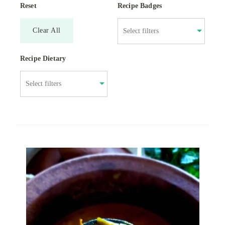
Reset
Recipe Badges
Clear All
Recipe Dietary