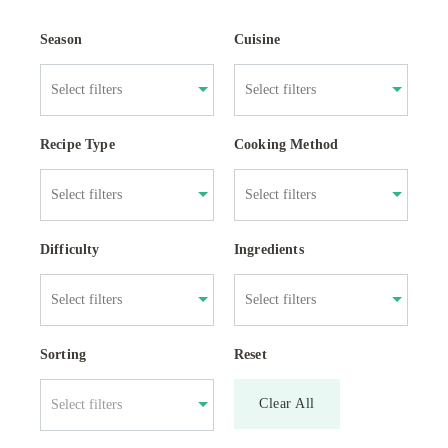
Season
Cuisine
Recipe Type
Cooking Method
Difficulty
Ingredients
Sorting
Reset
Clear All
Select filters