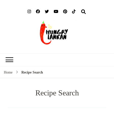
Hung
Food Blog
Lank
Home
Recipe Search
Recipe Search