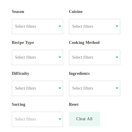
Season
Cuisine
Recipe Type
Cooking Method
Difficulty
Ingredients
Sorting
Reset
Clear All
Select filters