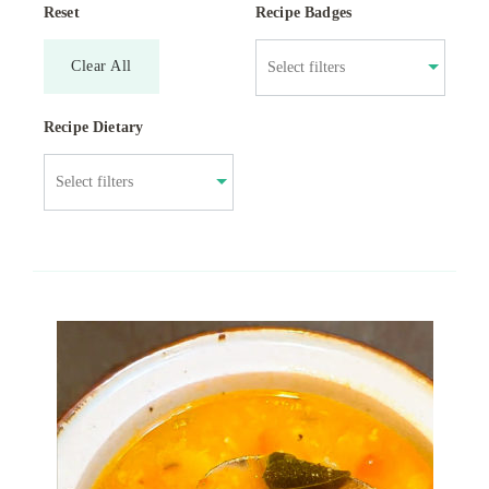
Reset
Recipe Badges
Clear All
Recipe Dietary