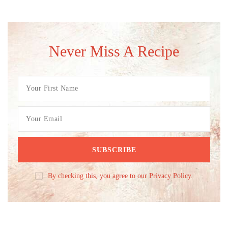
Never Miss A Recipe
By checking this, you agree to our Privacy Policy.