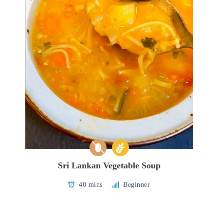
Sri Lankan Vegetable Soup
40 mins
Beginner