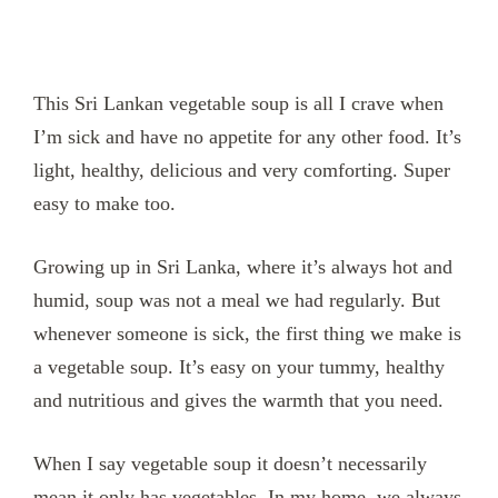
This Sri Lankan vegetable soup is all I crave when
I’m sick and have no appetite for any other food. It’s
light, healthy, delicious and very comforting. Super
easy to make too.
Growing up in Sri Lanka, where it’s always hot and
humid, soup was not a meal we had regularly. But
whenever someone is sick, the first thing we make is
a vegetable soup. It’s easy on your tummy, healthy
and nutritious and gives the warmth that you need.
When I say vegetable soup it doesn’t necessarily
mean it only has vegetables. In my home, we always