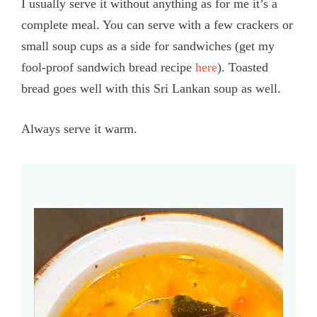
I usually serve it without anything as for me it’s a
complete meal. You can serve with a few crackers or
small soup cups as a side for sandwiches (get my
fool-proof sandwich bread recipe
here
). Toasted
bread goes well with this Sri Lankan soup as well.
Always serve it warm.