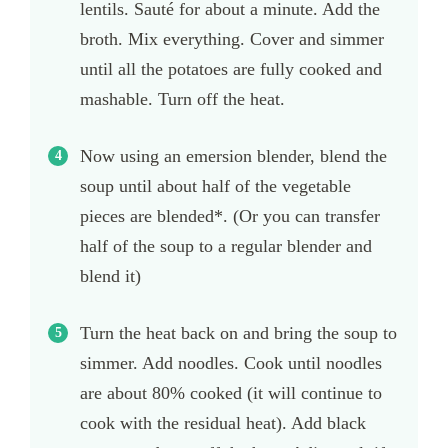
lentils. Sauté for about a minute. Add the
broth. Mix everything. Cover and simmer
until all the potatoes are fully cooked and
mashable. Turn off the heat.
Now using an emersion blender, blend the
soup until about half of the vegetable
pieces are blended*. (Or you can transfer
half of the soup to a regular blender and
blend it)
Turn the heat back on and bring the soup to
simmer. Add noodles. Cook until noodles
are about 80% cooked (it will continue to
cook with the residual heat). Add black