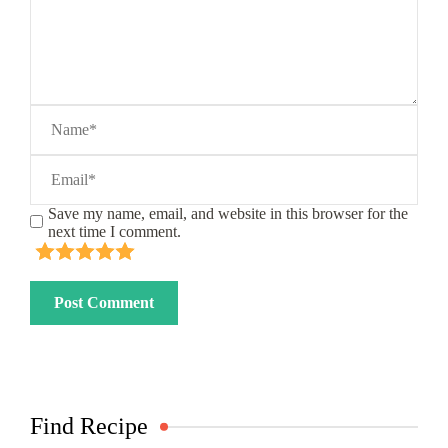
Save my name, email, and website in this browser for the
next time I comment.
Find Recipe