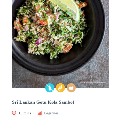
Sri Lankan Gotu Kola Sambol
15 mins
Beginner