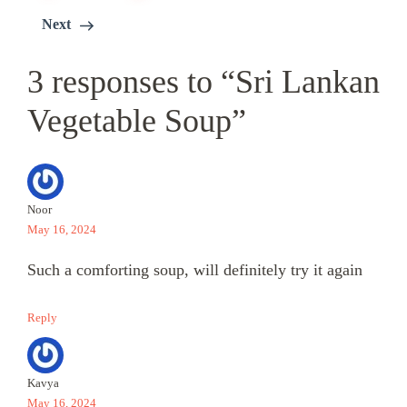
Next
3 responses to “Sri Lankan
Vegetable Soup”
Noor
May 16, 2024
Such a comforting soup, will definitely try it again
Reply
Kavya
May 16, 2024