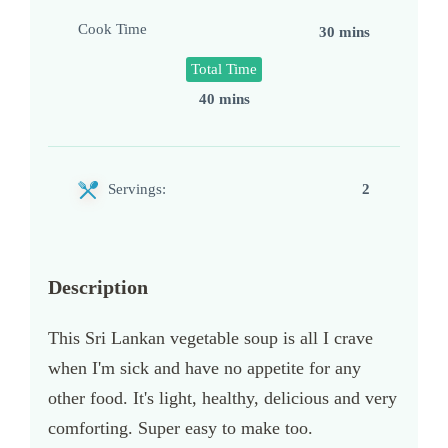
Cook Time
30 mins
Total Time
40 mins
Servings:
2
Description
This Sri Lankan vegetable soup is all I crave
when I'm sick and have no appetite for any
other food. It's light, healthy, delicious and very
comforting. Super easy to make too.