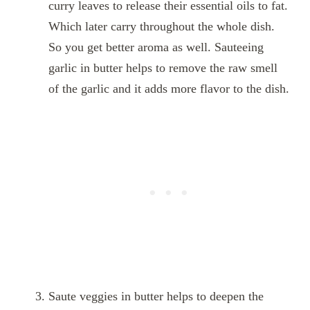
curry leaves to release their essential oils to fat.
Which later carry throughout the whole dish.
So you get better aroma as well. Sauteeing
garlic in butter helps to remove the raw smell
of the garlic and it adds more flavor to the dish.
Saute veggies in butter helps to deepen the