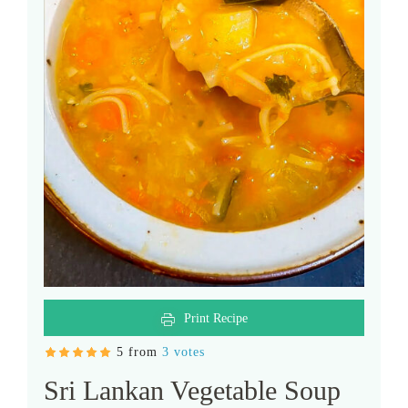
Print Recipe
5 from
3 votes
Sri Lankan Vegetable Soup