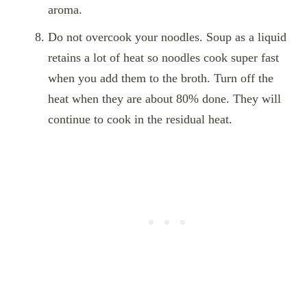
aroma.
Do not overcook your noodles. Soup as a liquid
retains a lot of heat so noodles cook super fast
when you add them to the broth. Turn off the
heat when they are about 80% done. They will
continue to cook in the residual heat.