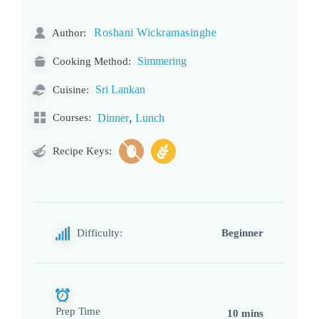
Roshani Wickramasinghe
Author:
Simmering
Cooking Method:
Sri Lankan
Cuisine:
,
Courses:
Dinner
Lunch
Recipe Keys:
Difficulty:
Beginner
Prep Time
10 mins