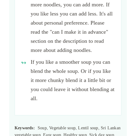
more noodles, you can add more. If
you like less you can add less. It's all
about personal preference. Please
read the "can I make it in advance"
section on the description to read
more about adding noodles.
If you like a smoother soup you can
blend the whole soup. Or if you like
it more chunky blend it a little bit or
you could leave it without blending at
all.
Keywords:
Soup, Vegetable soup, Lentil soup, Sri Lankan
vegetable soup, Easy soup, Healthy soup, Sick day soup,