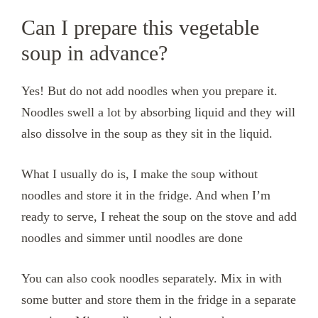
Can I prepare this vegetable
soup in advance?
Yes! But do not add noodles when you prepare it.
Noodles swell a lot by absorbing liquid and they will
also dissolve in the soup as they sit in the liquid.
What I usually do is, I make the soup without
noodles and store it in the fridge. And when I’m
ready to serve, I reheat the soup on the stove and add
noodles and simmer until noodles are done
You can also cook noodles separately. Mix in with
some butter and store them in the fridge in a separate