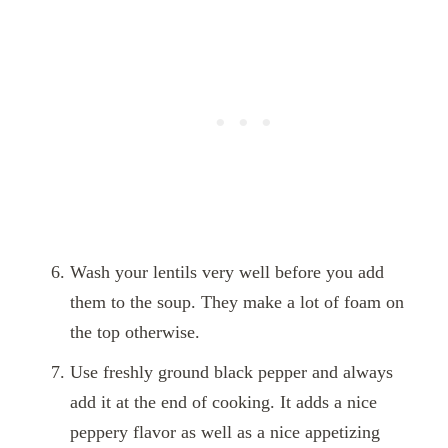
Wash your lentils very well before you add
them to the soup. They make a lot of foam on
the top otherwise.
Use freshly ground black pepper and always
add it at the end of cooking. It adds a nice
peppery flavor as well as a nice appetizing