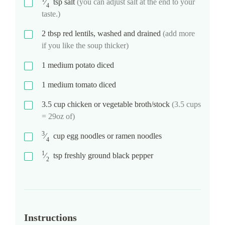
⁄
tsp
salt
(you can adjust salt at the end to your
4
taste.)
2
tbsp
red lentils, washed and drained
(add more
if you like the soup thicker)
1
medium potato diced
1
medium tomato diced
3.5
cup
chicken or vegetable broth/stock
(3.5 cups
= 29oz of)
3
⁄
cup
egg noodles or ramen noodles
4
1
⁄
tsp
freshly ground black pepper
2
Instructions