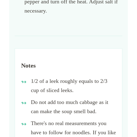
pepper and turn off the heat. Adjust salt if
necessary.
Notes
1/2 of a leek roughly equals to 2/3
cup of sliced leeks.
Do not add too much cabbage as it
can make the soup smell bad.
There's no real measurements you
have to follow for noodles. If you like