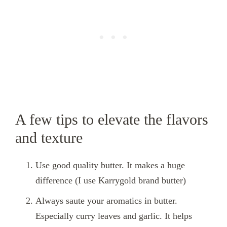
A few tips to elevate the flavors
and texture
Use good quality butter. It makes a huge
difference (I use Karrygold brand butter)
Always saute your aromatics in butter.
Especially curry leaves and garlic. It helps