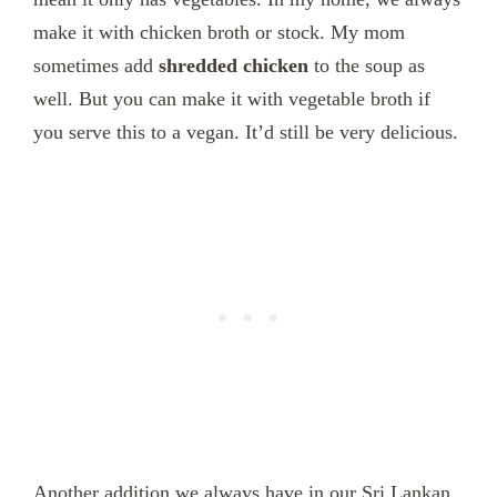
make it with chicken broth or stock. My mom
sometimes add
shredded chicken
to the soup as
well. But you can make it with vegetable broth if
you serve this to a vegan. It’d still be very delicious.
Another addition we always have in our Sri Lankan