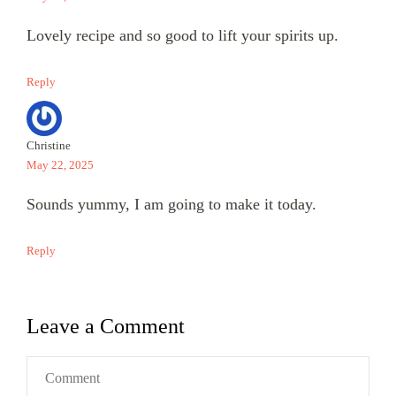
Lovely recipe and so good to lift your spirits up.
Reply
Christine
May 22, 2025
Sounds yummy, I am going to make it today.
Reply
Leave a Comment