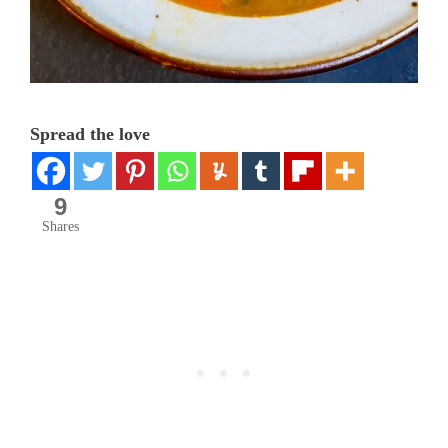
Spread the love
9
Shares