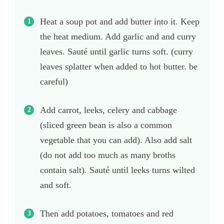
Heat a soup pot and add butter into it. Keep
the heat medium. Add garlic and and curry
leaves. Sauté until garlic turns soft. (curry
leaves splatter when added to hot butter. be
careful)
Add carrot, leeks, celery and cabbage
(sliced green bean is also a common
vegetable that you can add). Also add salt
(do not add too much as many broths
contain salt). Sauté until leeks turns wilted
and soft.
Then add potatoes, tomatoes and red