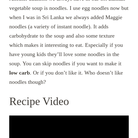
vegetable soup is noodles. I use egg noodles now but
when I was in Sri Lanka we always added Maggie
noodles (a variety of instant noodle). It adds
carbohydrate to the soup and also some texture
which makes it interesting to eat. Especially if you
have young kids they’ll love some noodles in the
soup. You can skip noodles if you want to make it
low carb
. Or if you don’t like it. Who doesn’t like
noodles though?
Recipe Video