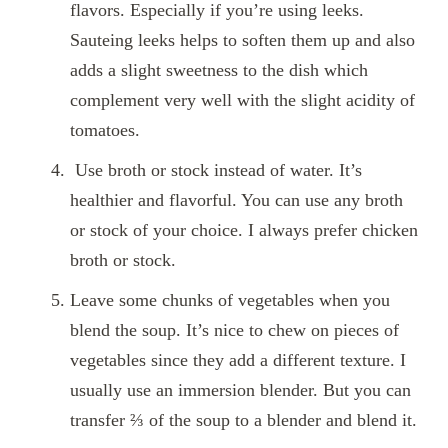
flavors. Especially if you’re using leeks.
Sauteing leeks helps to soften them up and also
adds a slight sweetness to the dish which
complement very well with the slight acidity of
tomatoes.
Use broth or stock instead of water. It’s
healthier and flavorful. You can use any broth
or stock of your choice. I always prefer chicken
broth or stock.
Leave some chunks of vegetables when you
blend the soup. It’s nice to chew on pieces of
vegetables since they add a different texture. I
usually use an immersion blender. But you can
transfer ⅔ of the soup to a blender and blend it.