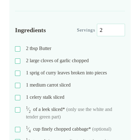
Ingredients
Servings
2
tbsp
Butter
2
large cloves of garlic chopped
1
sprig of curry leaves broken into pieces
1
medium carrot sliced
1
celery stalk sliced
1
⁄
of a leek sliced*
(only use the white and
2
tender green part)
1
⁄
cup
finely chopped cabbage*
(optional)
4
1