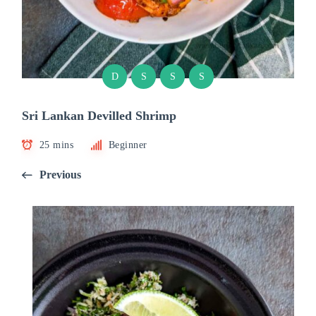
D
S
S
S
Sri Lankan Devilled Shrimp
25 mins
Beginner
Previous