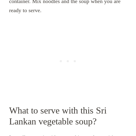
container. Mix noodles and the soup when you are
ready to serve.
What to serve with this Sri
Lankan vegetable soup?