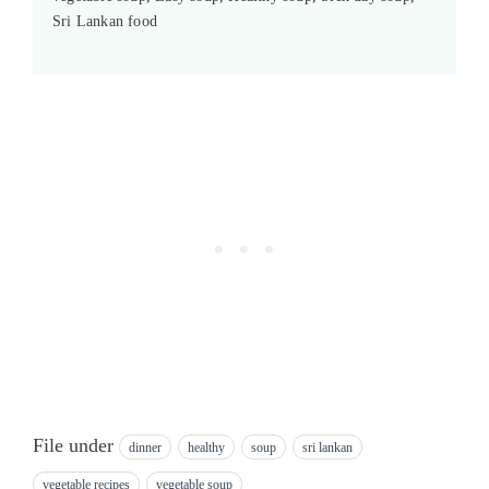
Sri Lankan food
File under
dinner
healthy
soup
sri lankan
vegetable recipes
vegetable soup