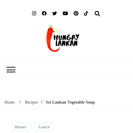
Hung
Food Blog
Lank
Home
Recipes
Sri Lankan Vegetable Soup
Dinner
Lunch