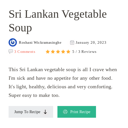
Sri Lankan Vegetable
Soup
Roshani Wickramasinghe
January 20, 2023
3 Comments
5 / 3 Reviews
This Sri Lankan vegetable soup is all I crave when
I'm sick and have no appetite for any other food.
It's light, healthy, delicious and very comforting.
Super easy to make too.
Jump To Recipe
Print Recipe