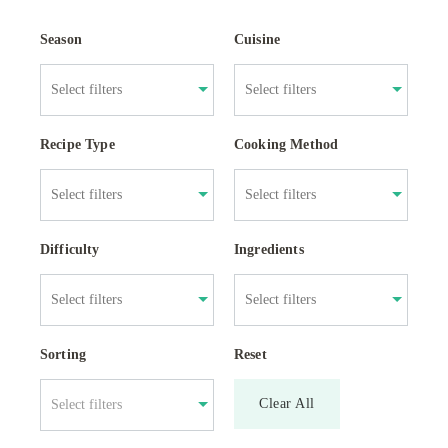
Season
Cuisine
Recipe Type
Cooking Method
Difficulty
Ingredients
Sorting
Reset
Clear All
Select filters