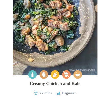
Creamy Chicken and Kale
22 mins
Beginner