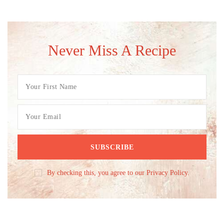
Never Miss A Recipe
By checking this, you agree to our Privacy Policy.