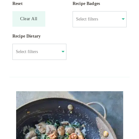
Reset
Recipe Badges
Clear All
Recipe Dietary