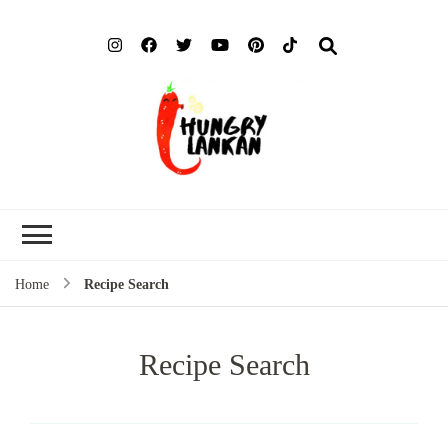
Hung
Food Blog
Lank
Home
Recipe Search
Recipe Search