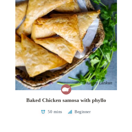
Baked Chicken samosa with phyllo
50 mins
Beginner