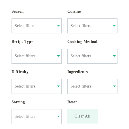
Season
Cuisine
Recipe Type
Cooking Method
Difficulty
Ingredients
Sorting
Reset
Clear All
Select filters