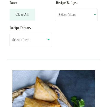
Reset
Recipe Badges
Clear All
Recipe Dietary