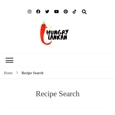
Hung
Food Blog
Lank
Home
Recipe Search
Recipe Search