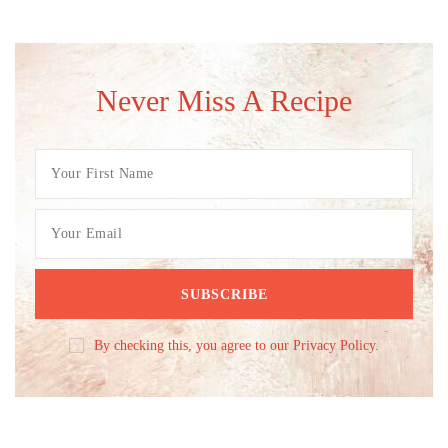
Never Miss A Recipe
By checking this, you agree to our Privacy Policy.