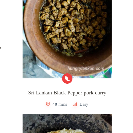
o
Sri Lankan Black Pepper pork curry
40 mins
Easy