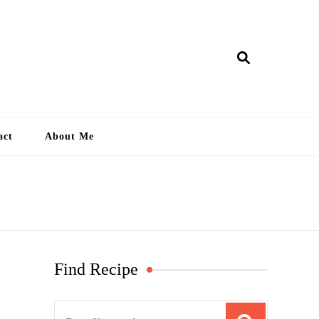
ry Lankan
act
About Me
Find Recipe
S