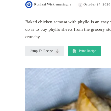
Roshani Wickramasinghe
October 24, 2020
Baked chicken samosa with phyllo is an easy 
do is to buy phyllo sheets from the grocery s
crunchy.
Jump To Recipe
Print Recipe