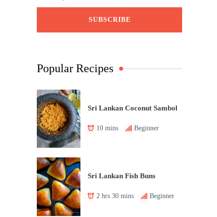
Popular Recipes
Sri Lankan Coconut Sambol
10 mins
Beginner
Sri Lankan Fish Buns
2 hrs 30 mins
Beginner