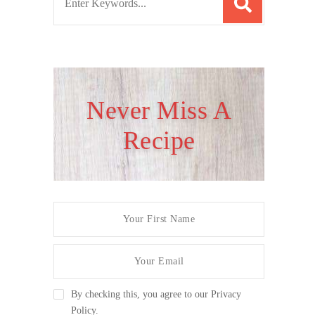
e
a
r
c
h
Never Miss A
f
Recipe
o
r
:
By checking this, you agree to our Privacy
Policy.