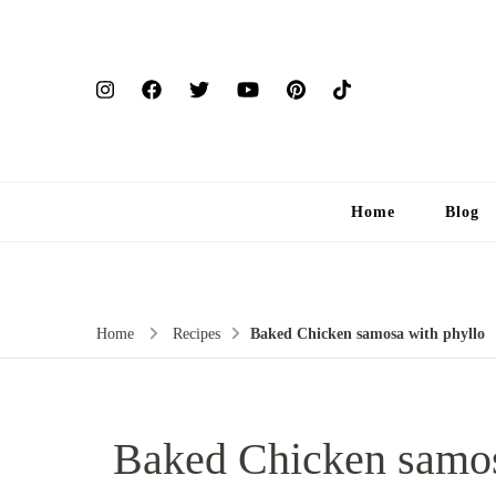
Home
Blog
Home
Recipes
Baked Chicken samosa with phyllo
Baked Chicken samos