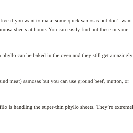
native if you want to make some quick samosas but don’t want
mosa sheets at home. You can easily find out these in your
 phyllo can be baked in the oven and they still get amazingly
ound meat) samosas but you can use ground beef, mutton, or
ilo is handling the super-thin phyllo sheets. They’re extreme