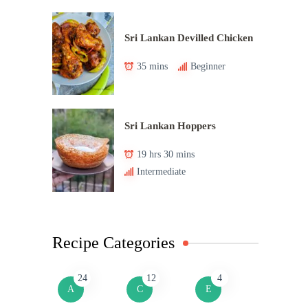
Sri Lankan Devilled Chicken
35 mins
Beginner
Sri Lankan Hoppers
19 hrs 30 mins
Intermediate
Recipe Categories
24
12
4
A
C
E