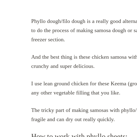
Phyllo dough/filo dough is a really good alter
to do the process of making samosa dough or sa
freezer section.
And the best thing is these chicken samosa with
crunchy and super delicious.
I use lean ground chicken for these Keema (gr
any other vegetable filling that you like.
The tricky part of making samosas with phyllo/f
fragile and can dry out really quickly.
How to work with phyllo sheets: