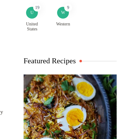
19
9
U
W
United
Western
States
Featured Recipes
ly