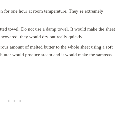
en for one hour at room temperature. They’re extremely
tted towel. Do not use a damp towel. It would make the sheet
uncovered, they would dry out really quickly.
us amount of melted butter to the whole sheet using a soft
 butter would produce steam and it would make the samosas