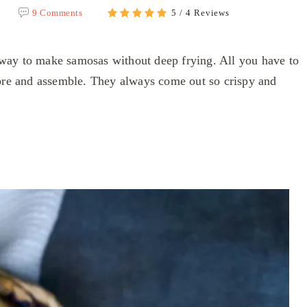
9 Comments
5 / 4 Reviews
way to make samosas without deep frying. All you have to
tore and assemble. They always come out so crispy and