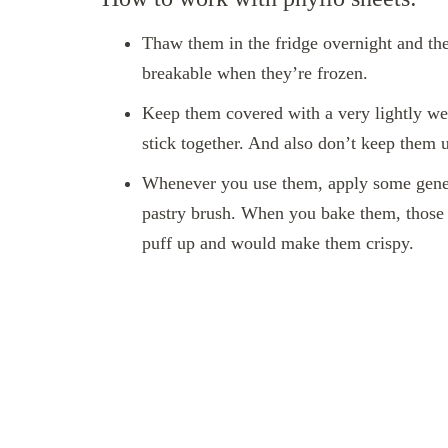
Thaw them in the fridge overnight and th
breakable when they’re frozen.
Keep them covered with a very lightly we
stick together. And also don’t keep them 
Whenever you use them, apply some genero
pastry brush. When you bake them, those
puff up and would make them crispy.