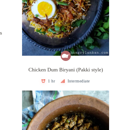
s
Chicken Dum Biryani (Pakki style)
1 hr
Intermediate