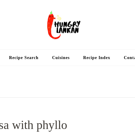
Hung
Food Blog
Recipe Search
Cuisines
Recipe Index
Cont
a with phyllo