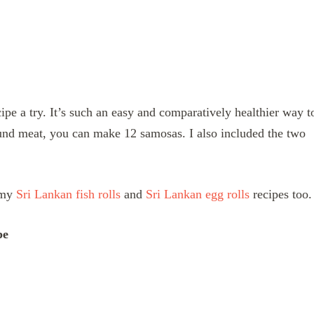
pe a try. It’s such an easy and comparatively healthier way t
nd meat, you can make 12 samosas. I also included the two
t my
Sri Lankan fish rolls
and
Sri Lankan egg rolls
recipes too.
pe