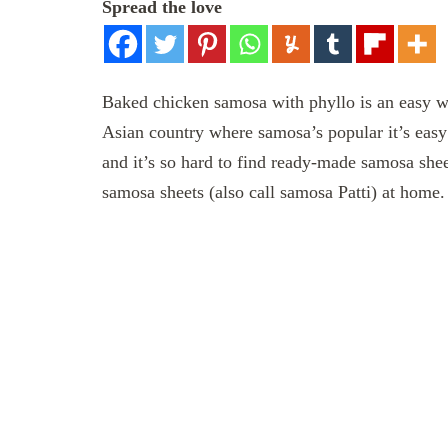
Spread the love
Baked chicken samosa with phyllo is an easy wa
Asian country where samosa’s popular it’s easy
and it’s so hard to find ready-made samosa sh
samosa sheets (also call samosa Patti) at home.