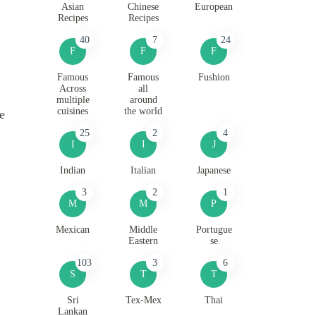
Asian
Chinese
European
Recipes
Recipes
40
7
24
F
F
F
Famous
Famous
Fushion
Across
all
multiple
around
cuisines
the world
e
25
2
4
I
I
J
Indian
Italian
Japanese
3
2
1
M
M
P
Mexican
Middle
Portugue
Eastern
se
103
3
6
S
T
T
Sri
Tex-Mex
Thai
Lankan