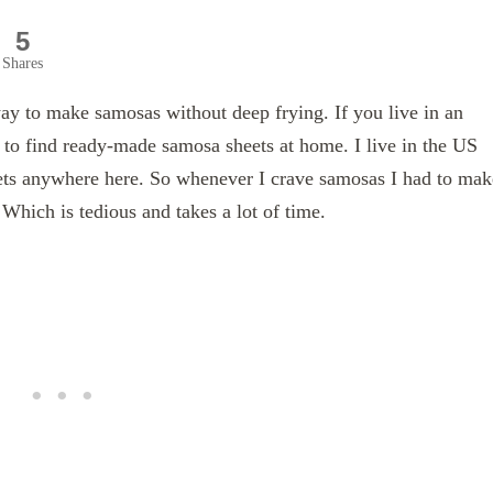
5
Shares
y to make samosas without deep frying. If you live in an
 to find ready-made samosa sheets at home. I live in the US
eets anywhere here. So whenever I crave samosas I had to mak
 Which is tedious and takes a lot of time.