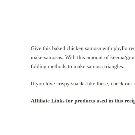
Give this baked chicken samosa with phyllo reci
make samosas. With this amount of keema/grou
folding methods to make samosa triangles.
If you love crispy snacks like these, check ou
Affiliate Links for products used in this reci