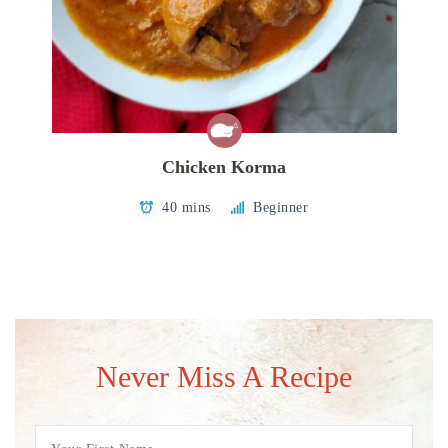
Chicken Korma
40 mins
Beginner
Never Miss A Recipe