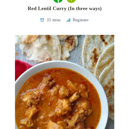
Red Lentil Curry (In three ways)
35 mins
Beginner