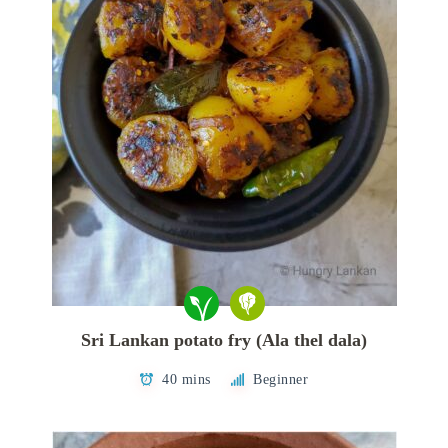
Sri Lankan potato fry (Ala thel dala)
40 mins
Beginner