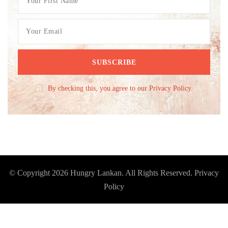
By checking this, you agree to our Privacy Policy.
© Copyright 2026
Hungry Lankan
. All Rights Reserved.
Privacy
Policy