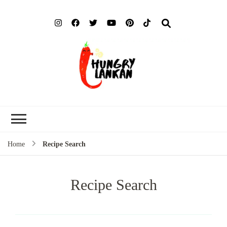
Hung
Food Blog
Lank
Home
Recipe Search
Recipe Search