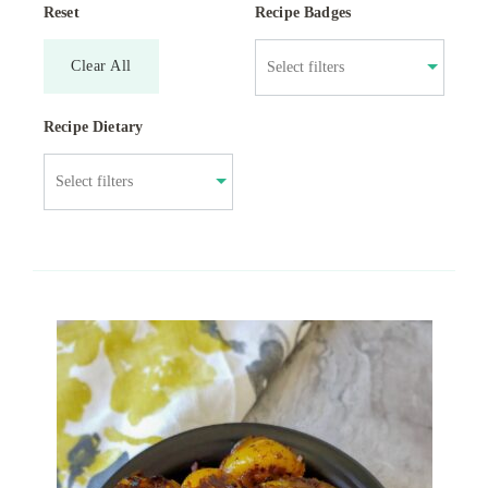
Reset
Recipe Badges
Clear All
Recipe Dietary