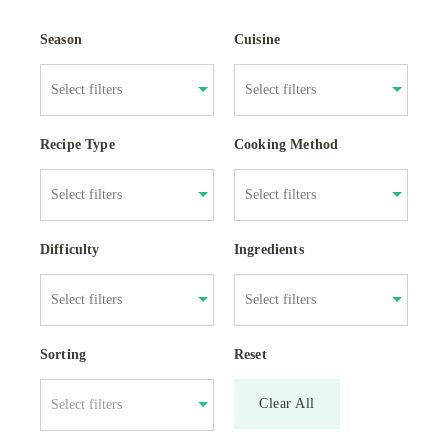
Season
Cuisine
Recipe Type
Cooking Method
Difficulty
Ingredients
Sorting
Reset
Clear All
Select filters