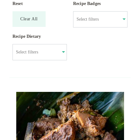
Reset
Recipe Badges
Clear All
Recipe Dietary