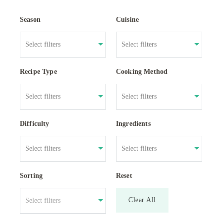
Season
Cuisine
Recipe Type
Cooking Method
Difficulty
Ingredients
Sorting
Reset
Clear All
Select filters