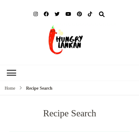
Hung
Food Blog
Lank
Home
Recipe Search
Recipe Search