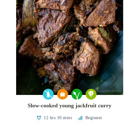
Slow-cooked young jackfruit curry
12 hrs 10 mins
Beginner