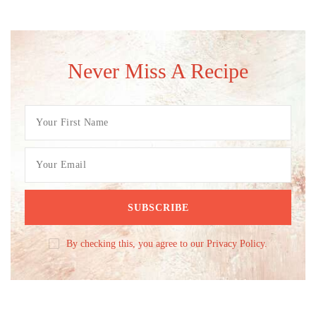
Never Miss A Recipe
By checking this, you agree to our Privacy Policy.