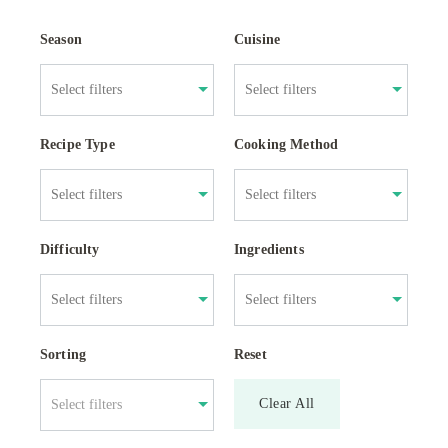
Season
Cuisine
Recipe Type
Cooking Method
Difficulty
Ingredients
Sorting
Reset
Clear All
Select filters