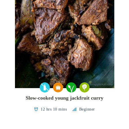
Slow-cooked young jackfruit curry
12 hrs 10 mins
Beginner