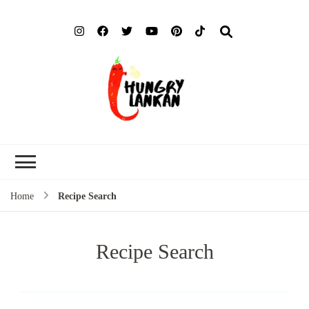
Hung
Food Blog
Lank
Home
Recipe Search
Recipe Search