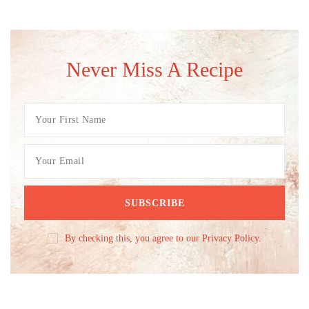
Never Miss A Recipe
By checking this, you agree to our Privacy Policy.