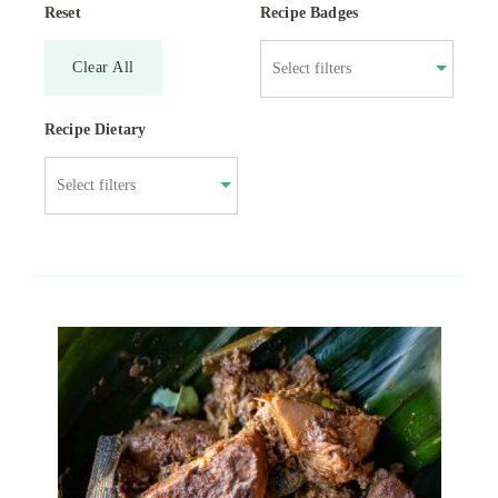
Reset
Recipe Badges
Clear All
Recipe Dietary