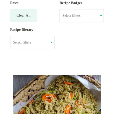
Reset
Recipe Badges
Clear All
Recipe Dietary