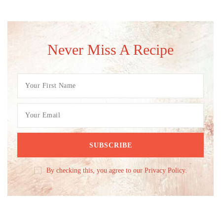
Never Miss A Recipe
By checking this, you agree to our Privacy Policy.