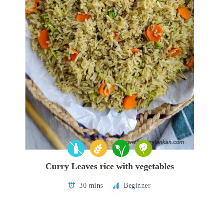
Curry Leaves rice with vegetables
30 mins
Beginner