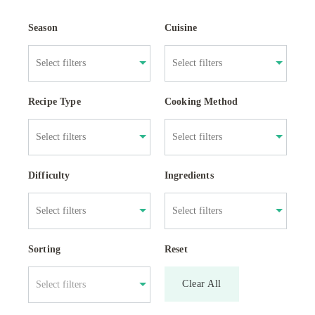
Season
Cuisine
Recipe Type
Cooking Method
Difficulty
Ingredients
Sorting
Reset
Clear All
Select filters