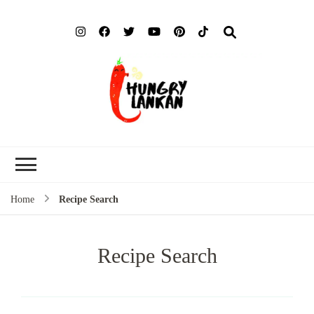
Hung
Food Blog
Lank
Home
Recipe Search
Recipe Search