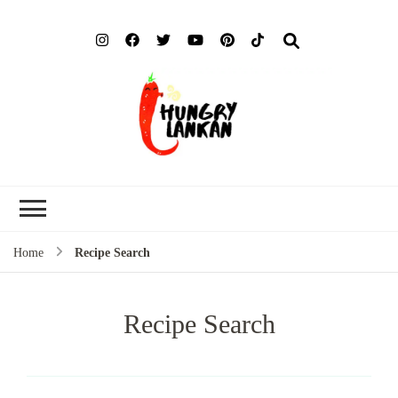
Hung
Food Blog
Lank
Home
Recipe Search
Recipe Search