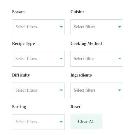
Season
Cuisine
Recipe Type
Cooking Method
Difficulty
Ingredients
Sorting
Reset
Clear All
Select filters