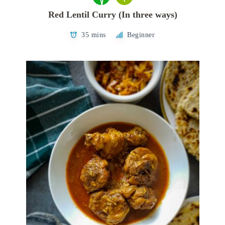
Red Lentil Curry (In three ways)
35 mins
Beginner