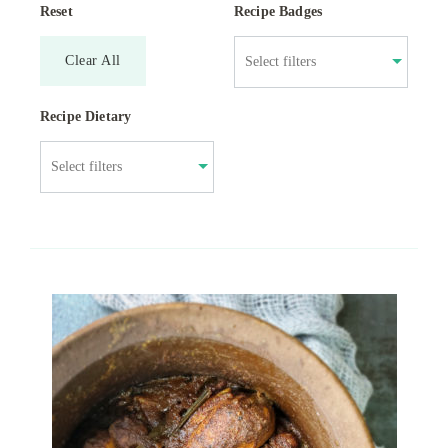
Reset
Recipe Badges
Clear All
Recipe Dietary