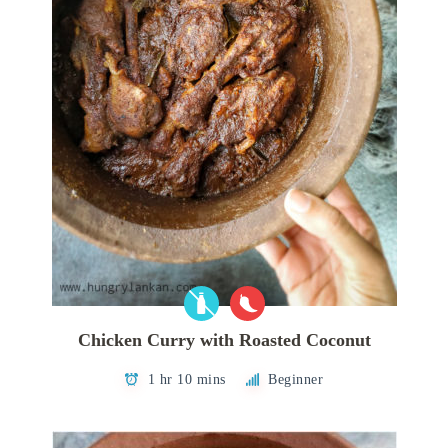
Chicken Curry with Roasted Coconut
1 hr 10 mins
Beginner