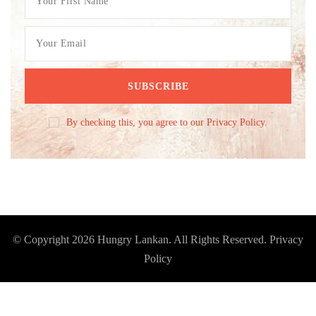
By checking this, you agree to our Privacy Policy.
© Copyright 2026
Hungry Lankan
. All Rights Reserved.
Privacy
Policy