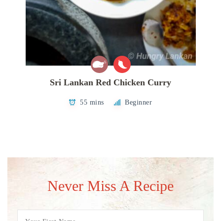
Sri Lankan Red Chicken Curry
55 mins
Beginner
Never Miss A Recipe