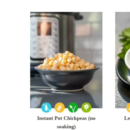
Instant Pot Chickpeas (no
Le
soaking)