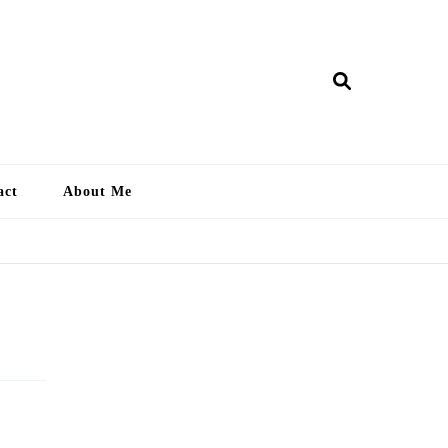
ry Lankan
act
About Me