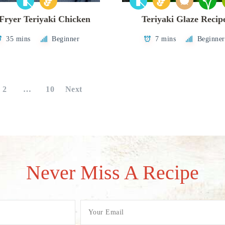
 Fryer Teriyaki Chicken
Teriyaki Glaze Recip
35 mins
Beginner
7 mins
Beginner
2
…
10
Next
Never Miss A Recipe