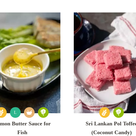
L
mon Butter Sauce for
Sri Lankan Pol Toffe
Fish
(Coconut Candy)