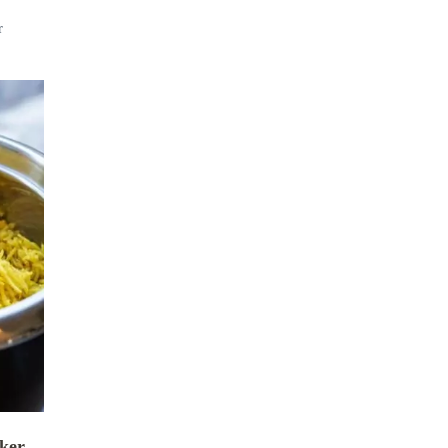
r
oker