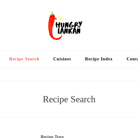
Hung
Food Blog
Recipe Search
Cuisines
Recipe Index
Cont
Recipe Search
Recipe Type