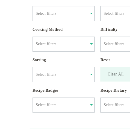
Cooking Method
Difficulty
Sorting
Reset
Clear All
Select filters
Recipe Badges
Recipe Dietary