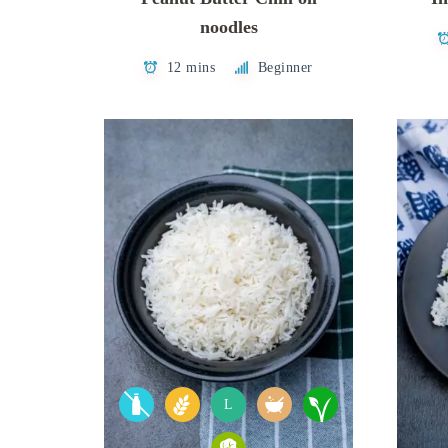
noodles
12 mins
Beginner
L