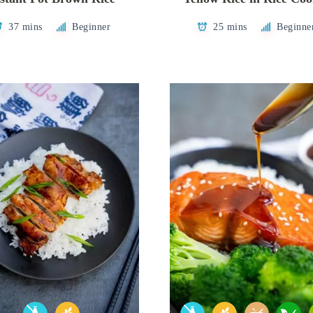
37 mins
Beginner
25 mins
Beginne