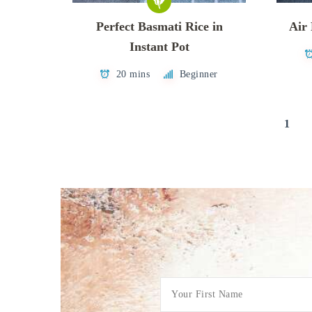
Perfect Basmati Rice in
Air
Instant Pot
20 mins
Beginner
Posts
1
pagination