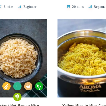
6 mins
Beginner
20 mins
Beginne
L
stant Pot Brown Rice
Yellow Rice in Rice Co