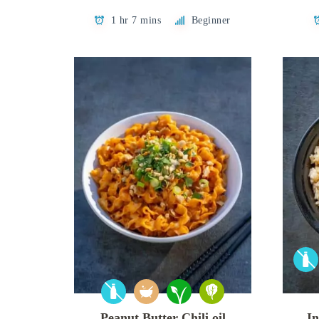
1 hr 7 mins
Beginner
Peanut Butter Chili oil
In