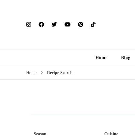
Home
Blog
Home
Recipe Search
Season
Cuisine