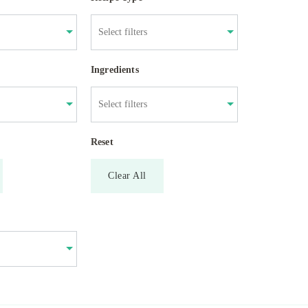
Ingredients
Reset
Clear All