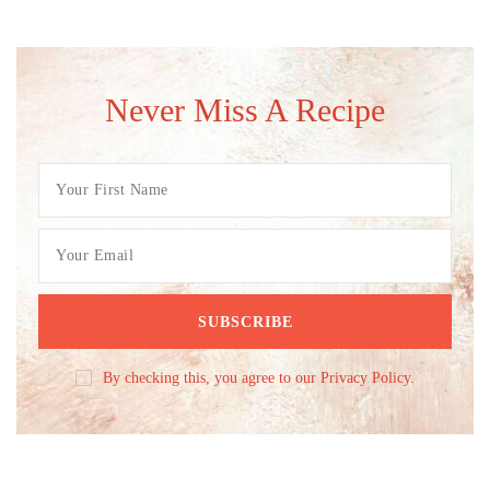
Never Miss A Recipe
By checking this, you agree to our Privacy Policy.