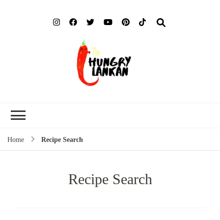
Hung
Food Blog
Lank
Home
Recipe Search
Recipe Search