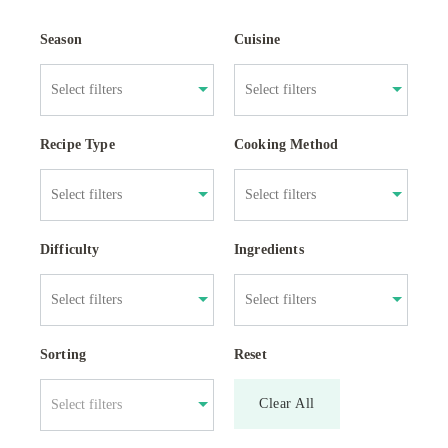
Season
Cuisine
Recipe Type
Cooking Method
Difficulty
Ingredients
Sorting
Reset
Clear All
Select filters