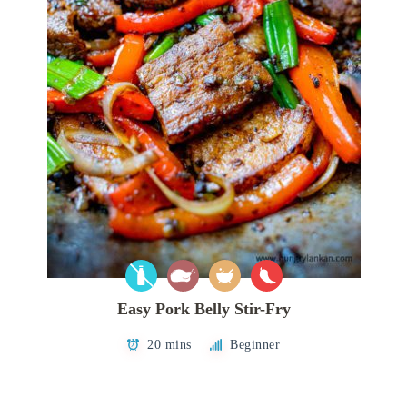
Easy Pork Belly Stir-Fry
20 mins
Beginner