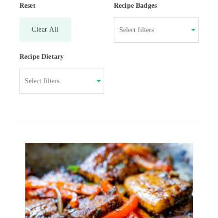
Reset
Recipe Badges
Clear All
Recipe Dietary